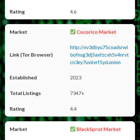
4.6
Cocorico Market
http://xv3dbyu75coadsrwl
bofnsg3dj5axfzcxh5v4nrvt
cn3ey7uv6vrf5yd.onion
2023
7347+
4.4
BlackSprut Market