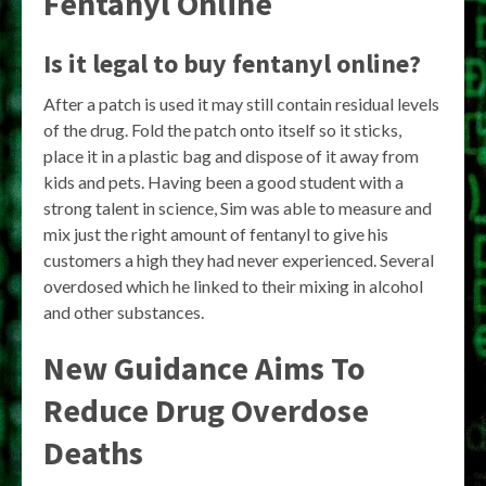
Fentanyl Online
Is it legal to buy fentanyl online?
After a patch is used it may still contain residual levels
of the drug. Fold the patch onto itself so it sticks,
place it in a plastic bag and dispose of it away from
kids and pets. Having been a good student with a
strong talent in science, Sim was able to measure and
mix just the right amount of fentanyl to give his
customers a high they had never experienced. Several
overdosed which he linked to their mixing in alcohol
and other substances.
New Guidance Aims To
Reduce Drug Overdose
Deaths