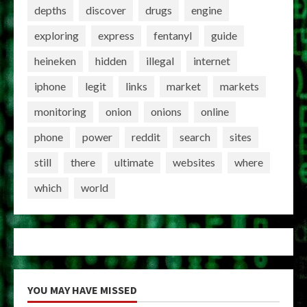
depths
discover
drugs
engine
exploring
express
fentanyl
guide
heineken
hidden
illegal
internet
iphone
legit
links
market
markets
monitoring
onion
onions
online
phone
power
reddit
search
sites
still
there
ultimate
websites
where
which
world
YOU MAY HAVE MISSED