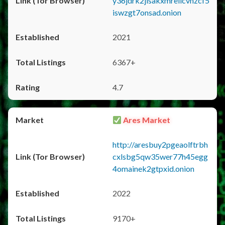
y36jdrk2jlsakxmrellcvhzcf5
iswzgt7onsad.onion
2021
6367+
4.7
Ares Market
http://aresbuy2pgeaolftrbh
cxlsbg5qw35wer77h45egg
4omainek2gtpxid.onion
2022
9170+