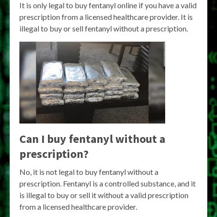
It is only legal to buy fentanyl online if you have a valid
prescription from a licensed healthcare provider. It is
illegal to buy or sell fentanyl without a prescription.
Can I buy fentanyl without a
prescription?
No, it is not legal to buy fentanyl without a
prescription. Fentanyl is a controlled substance, and it
is illegal to buy or sell it without a valid prescription
from a licensed healthcare provider.