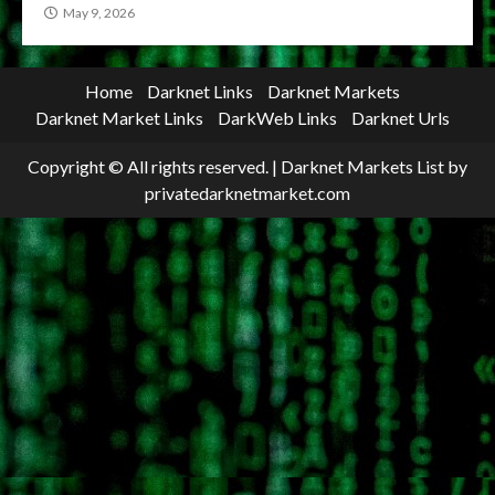
May 9, 2026
Home
Darknet Links
Darknet Markets
Darknet Market Links
DarkWeb Links
Darknet Urls
Copyright © All rights reserved.
|
Darknet Markets List
by
privatedarknetmarket.com