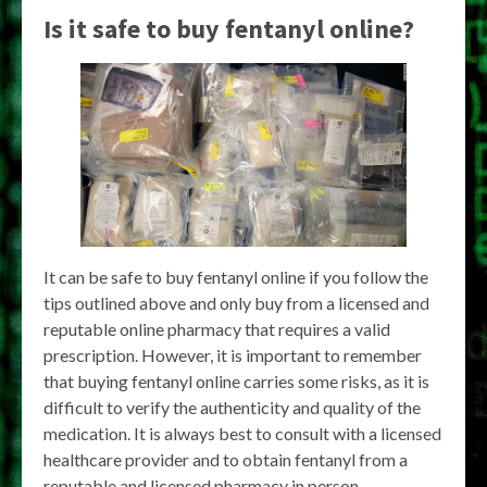
Is it safe to buy fentanyl online?
It can be safe to buy fentanyl online if you follow the
tips outlined above and only buy from a licensed and
reputable online pharmacy that requires a valid
prescription. However, it is important to remember
that buying fentanyl online carries some risks, as it is
difficult to verify the authenticity and quality of the
medication. It is always best to consult with a licensed
healthcare provider and to obtain fentanyl from a
reputable and licensed pharmacy in person.