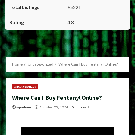
9522+
4.8
Home
Uncategorized
Where Can I Buy Fentanyl Online?
Uncategorized
Where Can I Buy Fentanyl Online?
wpadmin
October 22, 2024
5 min read