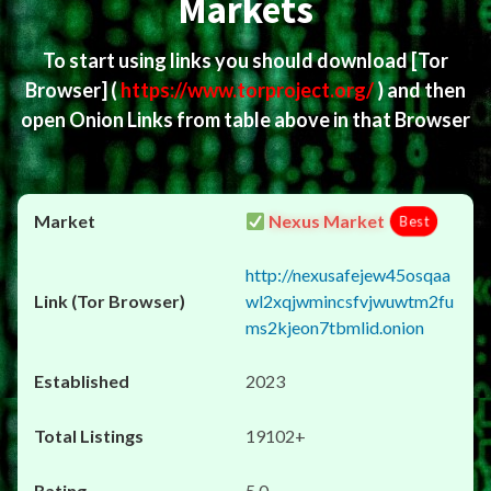
Markets
To start using links you should download
[Tor
Browser]
(
https://www.torproject.org/
) and then
open Onion Links from table above in that Browser
Nexus Market
Best
http://nexusafejew45osqaa
wl2xqjwmincsfvjwuwtm2fu
ms2kjeon7tbmlid.onion
2023
19102+
5.0