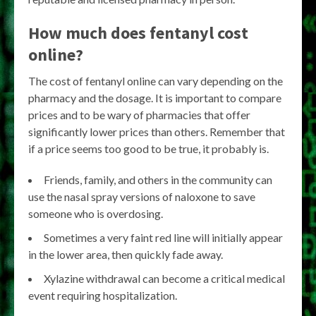
How much does fentanyl cost
online?
The cost of fentanyl online can vary depending on the
pharmacy and the dosage. It is important to compare
prices and to be wary of pharmacies that offer
significantly lower prices than others. Remember that
if a price seems too good to be true, it probably is.
Friends, family, and others in the community can
use the nasal spray versions of naloxone to save
someone who is overdosing.
Sometimes a very faint red line will initially appear
in the lower area, then quickly fade away.
Xylazine withdrawal can become a critical medical
event requiring hospitalization.