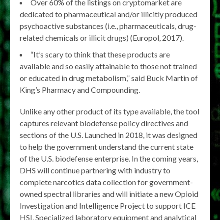
Over 60% of the listings on cryptomarket are
dedicated to pharmaceutical and/or illicitly produced
psychoactive substances (i.e., pharmaceuticals, drug-
related chemicals or illicit drugs) (Europol, 2017).
“It’s scary to think that these products are
available and so easily attainable to those not trained
or educated in drug metabolism,” said Buck Martin of
King’s Pharmacy and Compounding.
Unlike any other product of its type available, the tool
captures relevant biodefense policy directives and
sections of the U.S. Launched in 2018, it was designed
to help the government understand the current state
of the U.S. biodefense enterprise. In the coming years,
DHS will continue partnering with industry to
complete narcotics data collection for government-
owned spectral libraries and will initiate a new Opioid
Investigation and Intelligence Project to support ICE
HSI. Specialized laboratory equipment and analytical