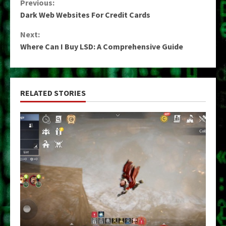
Continue
Previous:
Dark Web Websites For Credit Cards
Reading
Next:
Where Can I Buy LSD: A Comprehensive Guide
RELATED STORIES