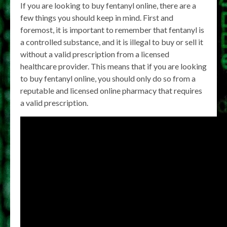
If you are looking to buy fentanyl online, there are a
few things you should keep in mind. First and
foremost, it is important to remember that fentanyl is
a controlled substance, and it is illegal to buy or sell it
without a valid prescription from a licensed
healthcare provider. This means that if you are looking
to buy fentanyl online, you should only do so from a
reputable and licensed online pharmacy that requires
a valid prescription.