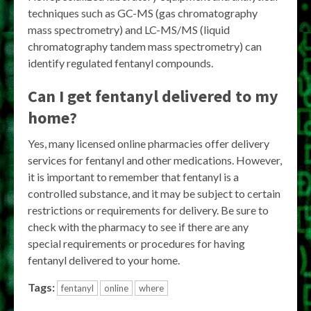
techniques such as GC-MS (gas chromatography
mass spectrometry) and LC-MS/MS (liquid
chromatography tandem mass spectrometry) can
identify regulated fentanyl compounds.
Can I get fentanyl delivered to my
home?
Yes, many licensed online pharmacies offer delivery
services for fentanyl and other medications. However,
it is important to remember that fentanyl is a
controlled substance, and it may be subject to certain
restrictions or requirements for delivery. Be sure to
check with the pharmacy to see if there are any
special requirements or procedures for having
fentanyl delivered to your home.
Tags:
fentanyl
online
where