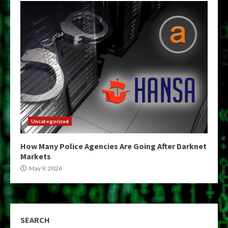
Uncategorized
How Many Police Agencies Are Going After Darknet
Markets
May 9, 2026
SEARCH