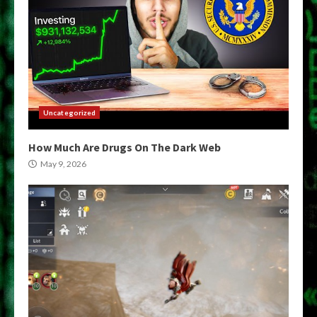
Uncategorized
How Much Are Drugs On The Dark Web
May 9, 2026