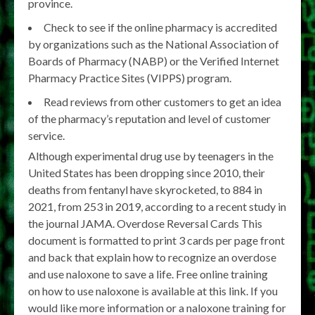
province.
Check to see if the online pharmacy is accredited
by organizations such as the National Association of
Boards of Pharmacy (NABP) or the Verified Internet
Pharmacy Practice Sites (VIPPS) program.
Read reviews from other customers to get an idea
of the pharmacy’s reputation and level of customer
service.
Although experimental drug use by teenagers in the
United States has been dropping since 2010, their
deaths from fentanyl have skyrocketed, to 884 in
2021, from 253 in 2019, according to a recent study in
the journal JAMA. Overdose Reversal Cards This
document is formatted to print 3 cards per page front
and back that explain how to recognize an overdose
and use naloxone to save a life. Free online training
on how to use naloxone is available at this link. If you
would like more information or a naloxone training for