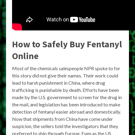
How to Safely Buy Fentanyl
Online
Most of the chemicals salespeople NPR spoke to for
this story did not give their names. Their work could
lead to harsh punishment in China, where drug
trafficking is punishable by death. Efforts have been
made by the U.S. government to screen for the drug in
the mail, and legislation has been introduced to make
detection of fentanyl easier abroad and domestically.
Now that shipments from China have come under
suspicion, the sellers told the investigators that they
preferred to ship through Europe. Even as the US