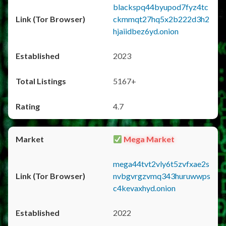
blackspq44byupod7fyz4tc
ckmmqt27hq5x2b222d3h2
hjaiidbez6yd.onion
2023
5167+
4.7
Mega Market
mega44tvt2vly6t5zvfxae2s
nvbgvrgzvmq343huruwwps
c4kevaxhyd.onion
2022