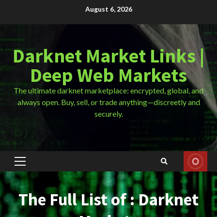
Skip
August 6, 2026
to
content
Darknet Market Links |
Deep Web Markets
The ultimate darknet marketplace: encrypted, global, and
always open. Buy, sell, or trade anything—discreetly and
securely.
Primary
Menu
The Full List of : Darknet