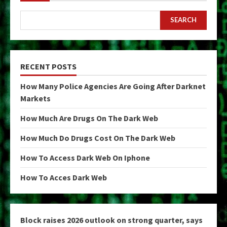
SEARCH
RECENT POSTS
How Many Police Agencies Are Going After Darknet
Markets
How Much Are Drugs On The Dark Web
How Much Do Drugs Cost On The Dark Web
How To Access Dark Web On Iphone
How To Acces Dark Web
Block raises 2026 outlook on strong quarter, says