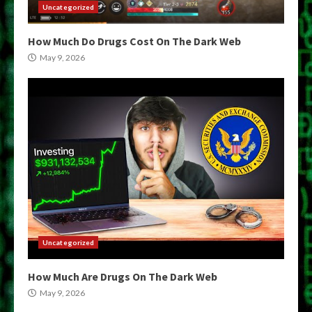
Uncategorized
How Much Do Drugs Cost On The Dark Web
May 9, 2026
Uncategorized
How Much Are Drugs On The Dark Web
May 9, 2026