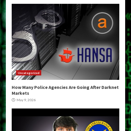
Uncategorized
How Many Police Agencies Are Going After Darknet
Markets
May 9, 2026