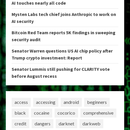
AI touches nearly all code
Mysten Labs tech chief joins Anthropic to work on
AI security
Bitcoin Red Team reports 5K findings in sweeping
security audit
Senator Warren questions US AI chip policy after
Trump crypto investment: Report
Senator Lummis still pushing for CLARITY vote
before August recess
access
accessing
android
beginners
black
cocaine
cocorico
comprehensive
credit
dangers
darknet
darkweb