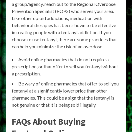
a group/agency, reach out to the Regional Overdose
Prevention Specialist (ROPS) who serves your area.
Like other opioid addictions, medication with
behavioral therapies has been shown to be effective
in treating people with a fentanyl addiction. If you
choose to use fentanyl, there are some practices that
can help you minimize the risk of an overdose.
Avoid online pharmacies that do not require a
prescription, or that offer to sell you fentanyl without
a prescription.
Be wary of online pharmacies that offer to sell you
fentanyl at a significantly lower price than other
pharmacies. This could be a sign that the fentanyl is
not genuine or that it is being sold illegally.
FAQs About Buying