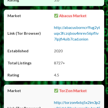
Abacus Market
http://abacusborncrffug2yt
uqx3fczqbou4mrev56pfliv
7ipjfi4uib7cad.onion
2020
8727+
4.5
TorZon Market
http://torzon4xtq5x2im3p2