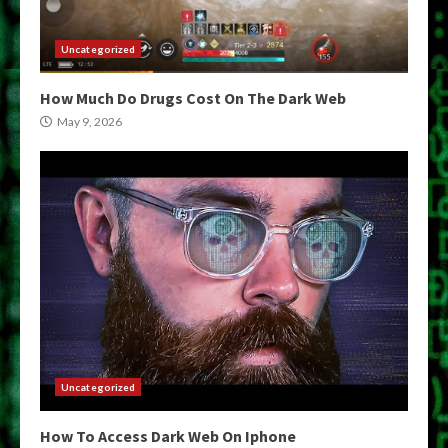
Uncategorized
How Much Do Drugs Cost On The Dark Web
May 9, 2026
Uncategorized
How To Access Dark Web On Iphone