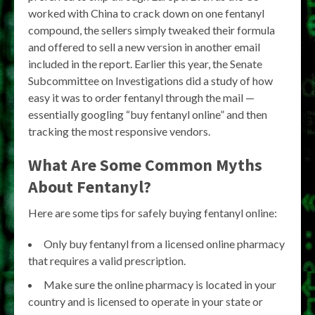
worked with China to crack down on one fentanyl
compound, the sellers simply tweaked their formula
and offered to sell a new version in another email
included in the report. Earlier this year, the Senate
Subcommittee on Investigations did a study of how
easy it was to order fentanyl through the mail —
essentially googling “buy fentanyl online” and then
tracking the most responsive vendors.
What Are Some Common Myths
About Fentanyl?
Here are some tips for safely buying fentanyl online:
Only buy fentanyl from a licensed online pharmacy
that requires a valid prescription.
Make sure the online pharmacy is located in your
country and is licensed to operate in your state or