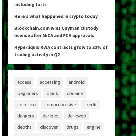
including farts
Here’s what happened in crypto today
Blockchain.com wins Cayman custody
license after MiCA and FCA approvals
Hyperliquid RWA contracts grow to 32% of
trading activity in Q2
access
accessing
android
beginners
black
cocaine
cocorico
comprehensive
credit
dangers
darknet
darkweb
depths
discover
drugs
engine