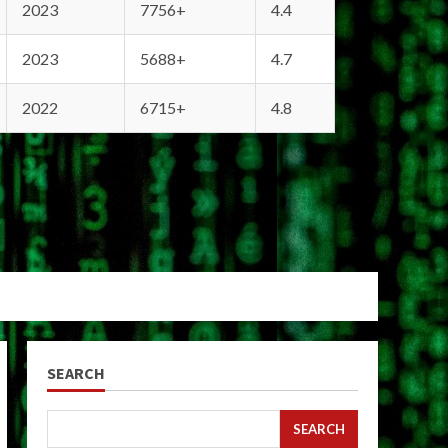
2023
7756+
4.4
2023
5688+
4.7
2022
6715+
4.8
SEARCH
SEARCH