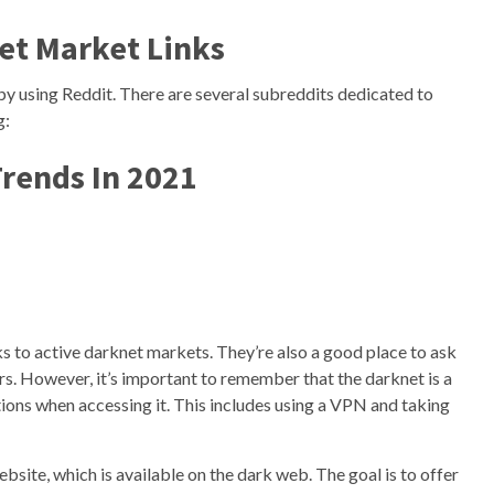
et Market Links
 by using Reddit. There are several subreddits dedicated to
g:
rends In 2021
ks to active darknet markets. They’re also a good place to ask
s. However, it’s important to remember that the darknet is a
ions when accessing it. This includes using a VPN and taking
site, which is available on the dark web. The goal is to offer