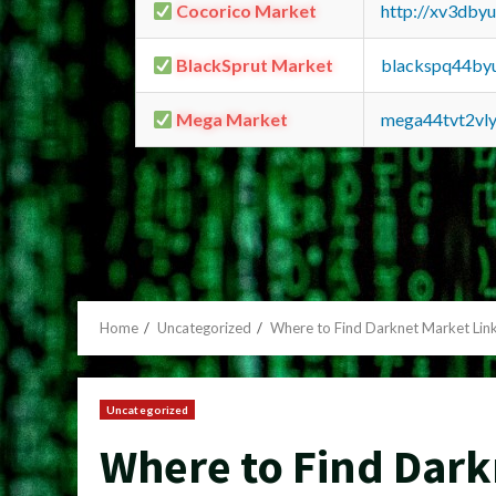
Cocorico Market
http://xv3dby
BlackSprut Market
blackspq44by
Mega Market
mega44tvt2vl
Home
Uncategorized
Where to Find Darknet Market Link
Uncategorized
Where to Find Dark