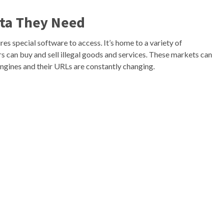
ata They Need
res special software to access. It’s home to a variety of
 can buy and sell illegal goods and services. These markets can
 engines and their URLs are constantly changing.