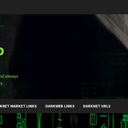
b
and always
y.
KNET MARKET LINKS
DARKWEB LINKS
DARKNET URLS