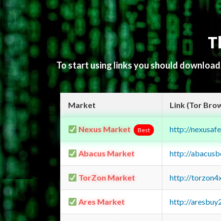
T
To start using links you should downloa
Market
Link (Tor Bro
Nexus Market
http://nexusa
Best
Abacus Market
http://abacus
TorZon Market
http://torzon
Ares Market
http://aresbu