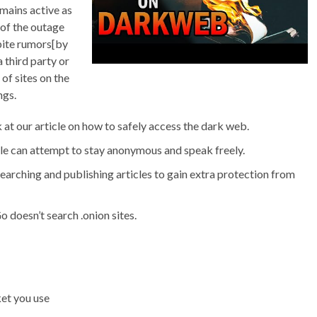
mains active as
of the outage
pite rumors[by
third party or
of sites on the
ngs.
k at our article on how to safely access the dark web.
le can attempt to stay anonymous and speak freely.
arching and publishing articles to gain extra protection from
oesn’t search .onion sites.
et you use