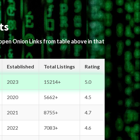
ts
 open Onion Links from table above in that
Established
Total Listings
Rating
2023
15214+
5.0
2020
5662+
4.5
2021
8755+
4.7
2022
7083+
4.6