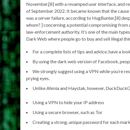
November,[8] with a revamped user interface, and re
of September 2022. It became known that the cause 
was a server failure, according to HugBunter,[8] des
whom? ] concerning a potential compromising from a 
law-enforcement authority. It’s one of the main types 
Dark Web where people go to buy and sell illegal thi
For a complete lists of tips and advice, have a loo
By using the dark web version of Facebook, peop
We strongly suggest using a VPN while you’re rese
prying eyes.
Unlike Ahmia and Haystak, however, DuckDuckGo d
Using a VPN to hide your IP address
Using a secure browser, such as Tor
Creating a strong, unique password for each mark