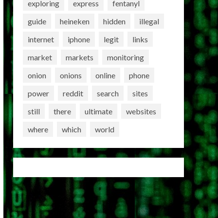
exploring
express
fentanyl
guide
heineken
hidden
illegal
internet
iphone
legit
links
market
markets
monitoring
onion
onions
online
phone
power
reddit
search
sites
still
there
ultimate
websites
where
which
world