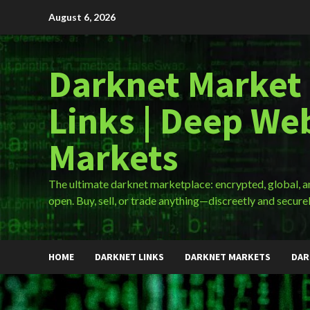
Skip
August 6, 2026
to
content
Darknet Market
Links | Deep We
Markets
The ultimate darknet marketplace: encrypted, global, 
open. Buy, sell, or trade anything—discreetly and securel
HOME
DARKNET LINKS
DARKNET MARKETS
DAR