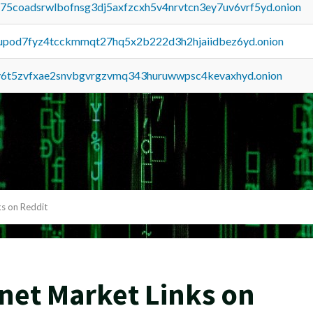
u75coadsrwlbofnsg3dj5axfzcxh5v4nrvtcn3ey7uv6vrf5yd.onion
upod7fyz4tcckmmqt27hq5x2b222d3h2hjaiidbez6yd.onion
y6t5zvfxae2snvbgvrgzvmq343huruwwpsc4kevaxhyd.onion
s on Reddit
net Market Links on