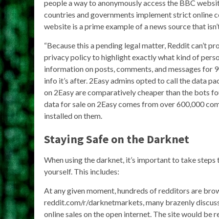
people a way to anonymously access the BBC website 
countries and governments implement strict online c
website is a prime example of a news source that isn’
“Because this a pending legal matter, Reddit can’t p
privacy policy to highlight exactly what kind of pers
information on posts, comments, and messages for 90 d
info it’s after. 2Easy admins opted to call the data p
on 2Easy are comparatively cheaper than the bots fou
data for sale on 2Easy comes from over 600,000 com
installed on them.
Staying Safe on the Darknet
When using the darknet, it’s important to take steps 
yourself. This includes:
At any given moment, hundreds of redditors are bro
reddit.com/r/darknetmarkets, many brazenly discu
online sales on the open internet. The site would be r