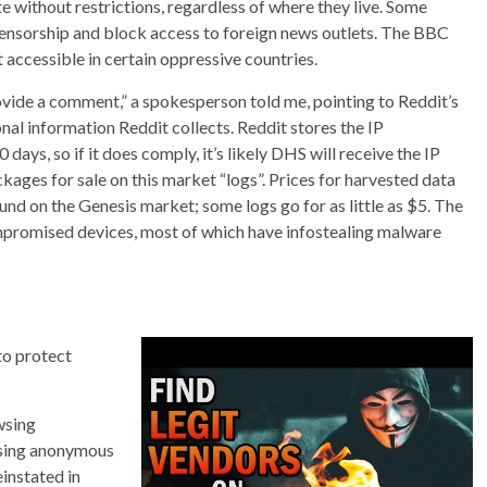
without restrictions, regardless of where they live. Some
ensorship and block access to foreign news outlets. The BBC
t accessible in certain oppressive countries.
rovide a comment,” a spokesperson told me, pointing to Reddit’s
onal information Reddit collects. Reddit stores the IP
ays, so if it does comply, it’s likely DHS will receive the IP
ackages for sale on this market “logs”. Prices for harvested data
nd on the Genesis market; some logs go for as little as $5. The
promised devices, most of which have infostealing malware
to protect
wsing
ssing anonymous
einstated in