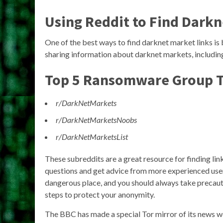
Using Reddit to Find Darkn
One of the best ways to find darknet market links is
sharing information about darknet markets, includin
Top 5 Ransomware Group T
r/DarkNetMarkets
r/DarkNetMarketsNoobs
r/DarkNetMarketsList
These subreddits are a great resource for finding lin
questions and get advice from more experienced user
dangerous place, and you should always take precaut
steps to protect your anonymity.
The BBC has made a special Tor mirror of its news web