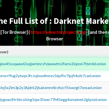
he Full List of : Darknet Marke
d
[Tor Browser]
(
https://www.torproject.org/
) and then
Browser
wser)
fejew45osqaawl2xqjwmincsfvjwuwtm2fums2kjeon7tbmlid.onion
borncrffug2ytuqx3fczqbou4mrev56pfliv7ipjfi4uib7cad.onion
4xtq5x2im3p2y36jdrk2jlsakxmrellcvhzcf5iswzgt7onsad.onion
y2pgeaolftrbhcxlsbg5qw35wer77h45egg4omainek2gtpxid.onion