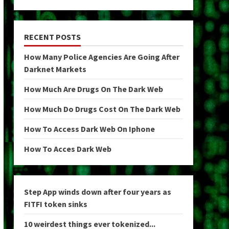
RECENT POSTS
How Many Police Agencies Are Going After
Darknet Markets
How Much Are Drugs On The Dark Web
How Much Do Drugs Cost On The Dark Web
How To Access Dark Web On Iphone
How To Acces Dark Web
Step App winds down after four years as
FITFI token sinks
10 weirdest things ever tokenized...