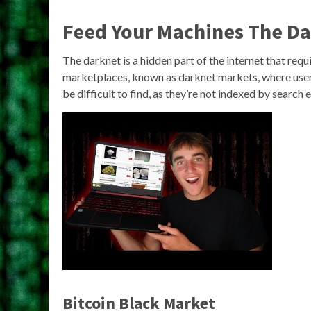
Feed Your Machines The D
The darknet is a hidden part of the internet that requi
marketplaces, known as darknet markets, where users
be difficult to find, as they’re not indexed by search
Bitcoin Black Market