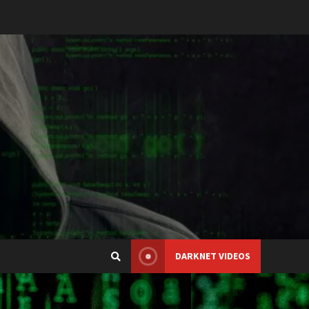
DARKNET VIDEOS