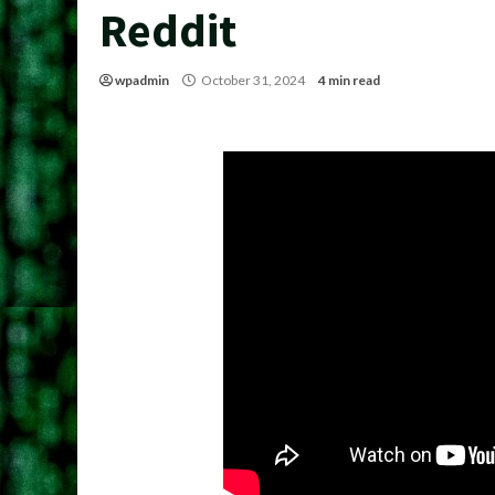
Reddit
wpadmin
October 31, 2024
4 min read