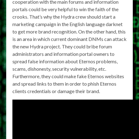
cooperation with the main forums and information
portals could be very helpful to win the faith of the
crooks. That’s why the Hydra crew should start a
marketing campaign in the English language darknet
to get more brand recognition. On the other hand, this
is an area in which current dominant DNMs can attack
the new Hydra project. They could bribe forum
administrators and information portal owners to
spread false information about Eternos problems,
scams, dishonesty, security vulnerability, etc.
Furthermore, they could make fake Eternos websites
and spread links to them in order to phish Eternos
clients credentials or damage their brand.