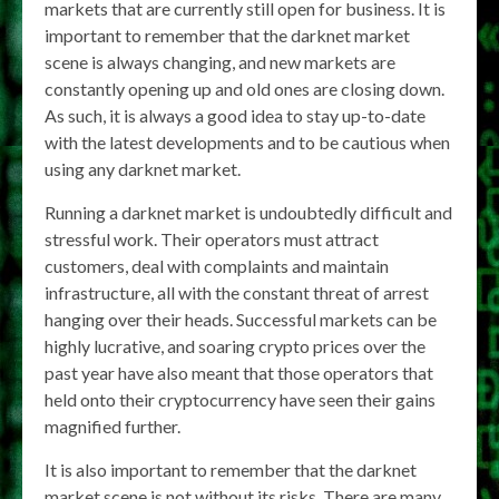
markets that are currently still open for business. It is
important to remember that the darknet market
scene is always changing, and new markets are
constantly opening up and old ones are closing down.
As such, it is always a good idea to stay up-to-date
with the latest developments and to be cautious when
using any darknet market.
Running a darknet market is undoubtedly difficult and
stressful work. Their operators must attract
customers, deal with complaints and maintain
infrastructure, all with the constant threat of arrest
hanging over their heads. Successful markets can be
highly lucrative, and soaring crypto prices over the
past year have also meant that those operators that
held onto their cryptocurrency have seen their gains
magnified further.
It is also important to remember that the darknet
market scene is not without its risks. There are many