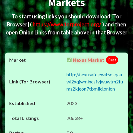
Markets
To start using links you should download
[Tor
Browser]
(
https://www.torproject.org/
) and then
open Onion Links from table above in that Browser
Nexus Market
Best
http://nexusafejew45osqaa
wl2xqjwmincsfvjwuwtm2fu
ms2kjeon7tbmlid.onion
2023
20638+
5.0