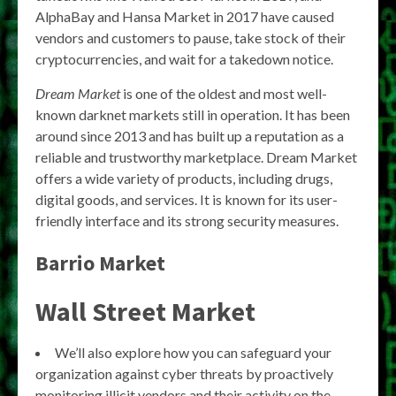
AlphaBay and Hansa Market in 2017 have caused
vendors and customers to pause, take stock of their
cryptocurrencies, and wait for a takedown notice.
Dream Market
is one of the oldest and most well-
known darknet markets still in operation. It has been
around since 2013 and has built up a reputation as a
reliable and trustworthy marketplace. Dream Market
offers a wide variety of products, including drugs,
digital goods, and services. It is known for its user-
friendly interface and its strong security measures.
Barrio Market
Wall Street Market
We’ll also explore how you can safeguard your
organization against cyber threats by proactively
monitoring illicit vendors and their activity on the