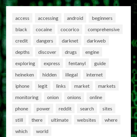
access
accessing
android
beginners
black
cocaine
cocorico
comprehensive
credit
dangers
darknet
darkweb
depths
discover
drugs
engine
exploring
express
fentanyl
guide
heineken
hidden
illegal
internet
iphone
legit
links
market
markets
monitoring
onion
onions
online
phone
power
reddit
search
sites
still
there
ultimate
websites
where
which
world