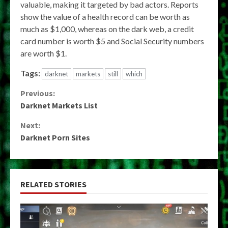
valuable, making it targeted by bad actors. Reports
show the value of a health record can be worth as
much as $1,000, whereas on the dark web, a credit
card number is worth $5 and Social Security numbers
are worth $1.
Tags:
darknet
markets
still
which
Continue
Previous:
Darknet Markets List
Reading
Next:
Darknet Porn Sites
RELATED STORIES