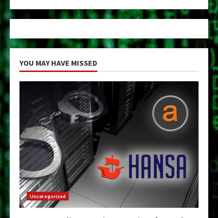
YOU MAY HAVE MISSED
Uncategorized