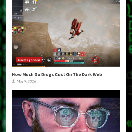
Uncategorized
How Much Do Drugs Cost On The Dark Web
May 9, 2026