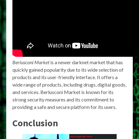
Berlusconi Market
is a newer darknet market that has
quickly gained popularity due to its wide selection of
products and its user-friendly interface. It offers a
wide range of products, including drugs, digital goods,
and services. Berlusconi Market is known for its
strong security measures and its commitment to
providing a safe and secure platform for its users.
Conclusion