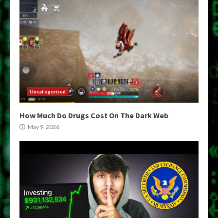
Uncategorized
How Much Do Drugs Cost On The Dark Web
May 9, 2026