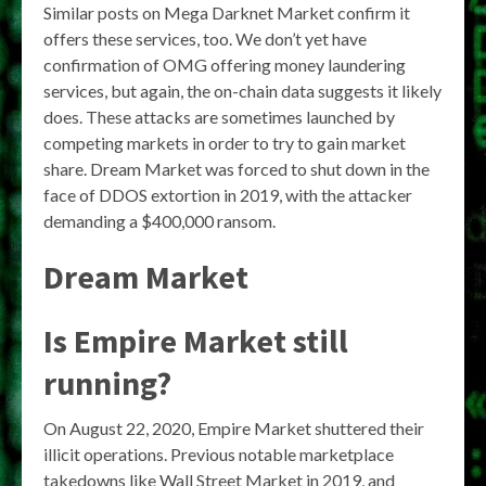
Similar posts on Mega Darknet Market confirm it
offers these services, too. We don’t yet have
confirmation of OMG offering money laundering
services, but again, the on-chain data suggests it likely
does. These attacks are sometimes launched by
competing markets in order to try to gain market
share. Dream Market was forced to shut down in the
face of DDOS extortion in 2019, with the attacker
demanding a $400,000 ransom.
Dream Market
Is Empire Market still
running?
On August 22, 2020, Empire Market shuttered their
illicit operations. Previous notable marketplace
takedowns like Wall Street Market in 2019, and