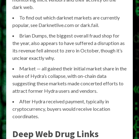
dark web.
To find out which darknet markets are currently
popular, see Darknetlive.com or dark.fail.
Brian Dumps, the biggest overall fraud shop for
the year, also appears to have suffered a disruption as
its revenue fell almost to zero in October, though it’s
unclear exactly why.
Market — all gained their initial market share in the
wake of Hydra’s collapse, with on-chain data
suggesting these markets made concerted efforts to
attract former Hydra users and vendors.
After Hydra received payment, typically in
cryptocurrency, buyers would receive location
coordinates.
Deep Web Drug Links