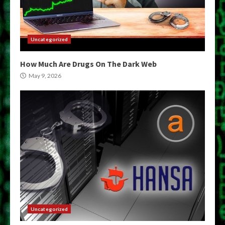
Uncategorized
How Much Are Drugs On The Dark Web
May 9, 2026
Uncategorized