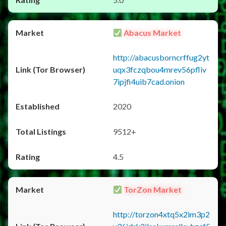
Abacus Market
http://abacusborncrffug2yt
uqx3fczqbou4mrev56pfliv
7ipjfi4uib7cad.onion
2020
9512+
4.5
TorZon Market
http://torzon4xtq5x2im3p2