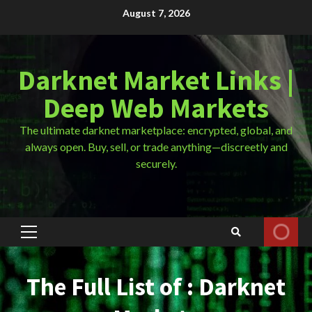
Skip
August 7, 2026
to
content
Darknet Market Links |
Deep Web Markets
The ultimate darknet marketplace: encrypted, global, and
always open. Buy, sell, or trade anything—discreetly and
securely.
Primary
Menu
The Full List of : Darknet