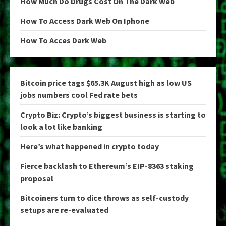
How Much Do Drugs Cost On The Dark Web
How To Access Dark Web On Iphone
How To Acces Dark Web
Bitcoin price tags $65.3K August high as low US
jobs numbers cool Fed rate bets
Crypto Biz: Crypto’s biggest business is starting to
look a lot like banking
Here’s what happened in crypto today
Fierce backlash to Ethereum’s EIP-8363 staking
proposal
Bitcoiners turn to dice throws as self-custody
setups are re-evaluated