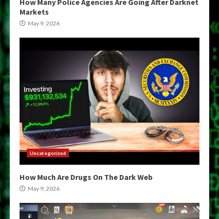
How Many Police Agencies Are Going After Darknet
Markets
May 9, 2026
Uncategorized
How Much Are Drugs On The Dark Web
May 9, 2026