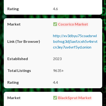
4.6
Cocorico Market
http://xv3dbyu75coadsrwl
bofnsg3dj5axfzcxh5v4nrvt
cn3ey7uv6vrf5yd.onion
2023
9635+
4.4
BlackSprut Market