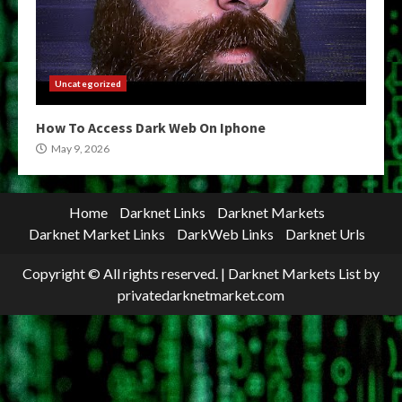
Uncategorized
How To Access Dark Web On Iphone
May 9, 2026
Home
Darknet Links
Darknet Markets
Darknet Market Links
DarkWeb Links
Darknet Urls
Copyright © All rights reserved.
|
Darknet Markets List
by
privatedarknetmarket.com