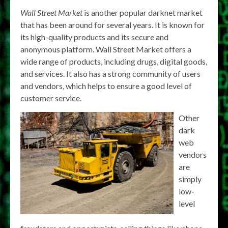
Wall Street Market
is another popular darknet market
that has been around for several years. It is known for
its high-quality products and its secure and
anonymous platform. Wall Street Market offers a
wide range of products, including drugs, digital goods,
and services. It also has a strong community of users
and vendors, which helps to ensure a good level of
customer service.
Other
dark
web
vendors
are
simply
low-
level