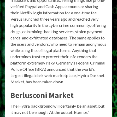
fraudsters and opportunists, selling things like phone-
verified Paypal and Cash App accounts or sharing
their Netflix login information for a one-time fee.
Versus launched three years ago and reached very
high popularity in the cybercrime community, offering
drugs, coin mixing, hacking services, stolen payment
cards, and exfiltrated databases. The same applies to
the users and vendors, who need to remain anonymous
while using these illegal platforms. Anything that
undermines trust to protect their info renders the
platform extremely risky. Germany’s Federal Criminal
Police Office (BKA) announced that the world’s
largest illegal dark web marketplace, Hydra Darknet
Market, has been taken down.
Berlusconi Market
The Hydra background will certainly be an asset, but
it may not be enough. At the outset, Eternos’