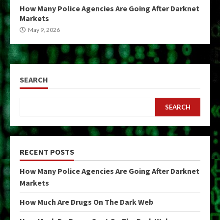
How Many Police Agencies Are Going After Darknet
Markets
May 9, 2026
SEARCH
SEARCH
RECENT POSTS
How Many Police Agencies Are Going After Darknet
Markets
How Much Are Drugs On The Dark Web