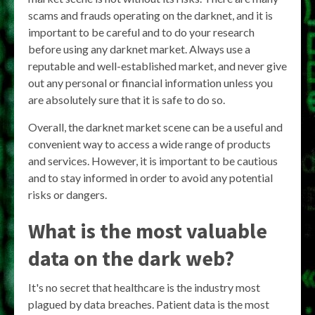
scams and frauds operating on the darknet, and it is
important to be careful and to do your research
before using any darknet market. Always use a
reputable and well-established market, and never give
out any personal or financial information unless you
are absolutely sure that it is safe to do so.
Overall, the darknet market scene can be a useful and
convenient way to access a wide range of products
and services. However, it is important to be cautious
and to stay informed in order to avoid any potential
risks or dangers.
What is the most valuable
data on the dark web?
It's no secret that healthcare is the industry most
plagued by data breaches. Patient data is the most