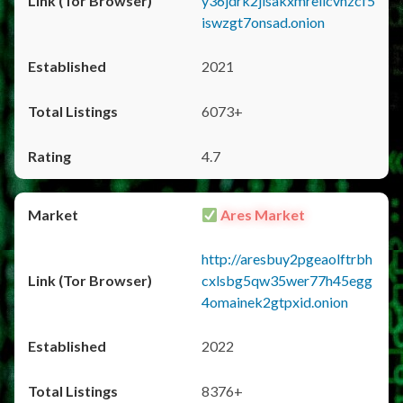
y36jdrk2jlsakxmrellcvhzcf5
iswzgt7onsad.onion
2021
6073+
4.7
Ares Market
http://aresbuy2pgeaolftrbh
cxlsbg5qw35wer77h45egg
4omainek2gtpxid.onion
2022
8376+