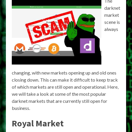
The
darknet
market
scene is
always
changing, with new markets opening up and old ones
closing down. This can make it difficult to keep track
of which markets are still open and operational. Here,
we will take a look at some of the most popular
darknet markets that are currently still open for
business.
Royal Market