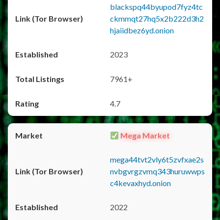
blackspq44byupod7fyz4tc
ckmmqt27hq5x2b222d3h2
hjaiidbez6yd.onion
2023
7961+
4.7
Mega Market
mega44tvt2vly6t5zvfxae2s
nvbgvrgzvmq343huruwwps
c4kevaxhyd.onion
2022