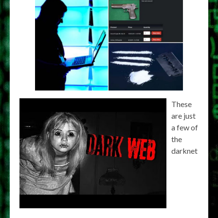
These
are just
a few of
the
darknet