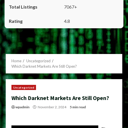
7067+
4.8
Home
Uncategorized
Which Darknet Markets Are Still Open?
Uncategorized
Which Darknet Markets Are Still Open?
wpadmin
November 2, 2024
5 min read