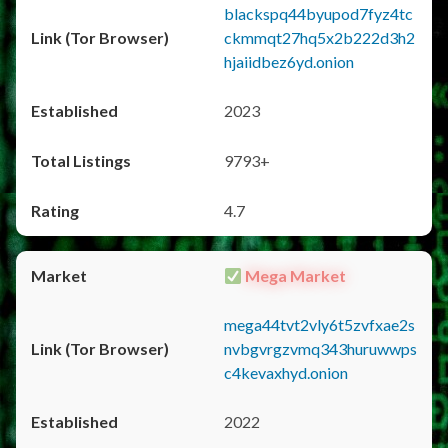
blackspq44byupod7fyz4tc
ckmmqt27hq5x2b222d3h2
hjaiidbez6yd.onion
2023
9793+
4.7
Mega Market
mega44tvt2vly6t5zvfxae2s
nvbgvrgzvmq343huruwwps
c4kevaxhyd.onion
2022