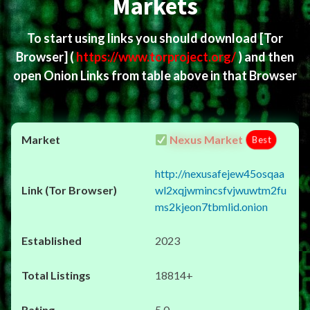
Markets
To start using links you should download
[Tor
Browser]
(
https://www.torproject.org/
) and then
open Onion Links from table above in that Browser
Nexus Market
Best
http://nexusafejew45osqaa
wl2xqjwmincsfvjwuwtm2fu
ms2kjeon7tbmlid.onion
2023
18814+
5.0