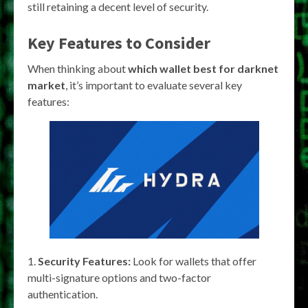
still retaining a decent level of security.
Key Features to Consider
When thinking about
which wallet best for darknet
market
, it’s important to evaluate several key
features:
Security Features:
Look for wallets that offer
multi-signature options and two-factor
authentication.