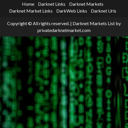
Home
Darknet Links
Darknet Markets
Darknet Market Links
DarkWeb Links
Darknet Urls
Copyright © All rights reserved.
|
Darknet Markets List
by
privatedarknetmarket.com