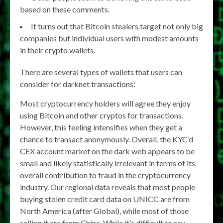
based on these comments.
It turns out that Bitcoin stealers target not only big
companies but individual users with modest amounts
in their crypto wallets.
There are several types of wallets that users can
consider for darknet transactions:
Most cryptocurrency holders will agree they enjoy
using Bitcoin and other cryptos for transactions.
However, this feeling intensifies when they get a
chance to transact anonymously. Overall, the KYC’d
CEX account market on the dark web appears to be
small and likely statistically irrelevant in terms of its
overall contribution to fraud in the cryptocurrency
industry. Our regional data reveals that most people
buying stolen credit card data on UNICC are from
North America (after Global), while most of those
selling it are from China. While it’s difficult to say