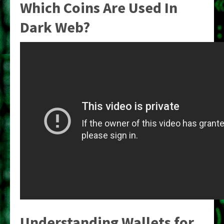
Which Coins Are Used In
Dark Web?
Understanding Wallets for