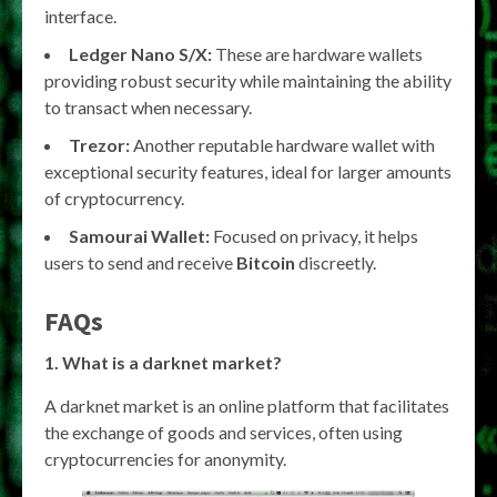
interface.
Ledger Nano S/X:
These are hardware wallets
providing robust security while maintaining the ability
to transact when necessary.
Trezor:
Another reputable hardware wallet with
exceptional security features, ideal for larger amounts
of cryptocurrency.
Samourai Wallet:
Focused on privacy, it helps
users to send and receive
Bitcoin
discreetly.
FAQs
1. What is a darknet market?
A darknet market is an online platform that facilitates
the exchange of goods and services, often using
cryptocurrencies for anonymity.