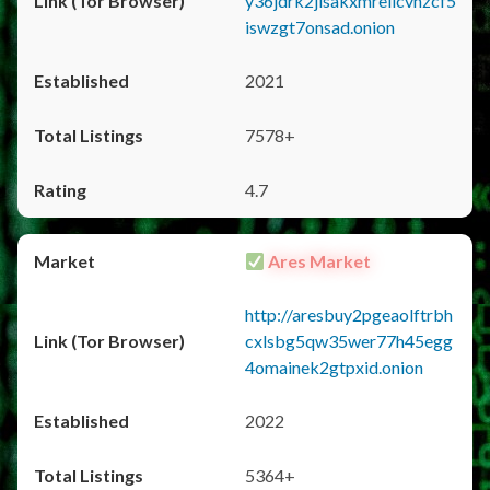
y36jdrk2jlsakxmrellcvhzcf5
iswzgt7onsad.onion
2021
7578+
4.7
Ares Market
http://aresbuy2pgeaolftrbh
cxlsbg5qw35wer77h45egg
4omainek2gtpxid.onion
2022
5364+