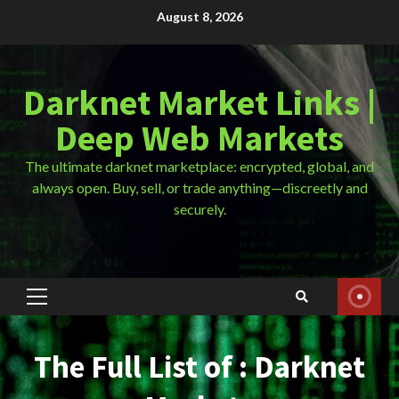
Skip
August 8, 2026
to
content
Darknet Market Links |
Deep Web Markets
The ultimate darknet marketplace: encrypted, global, and
always open. Buy, sell, or trade anything—discreetly and
securely.
Primary
Menu
The Full List of : Darknet