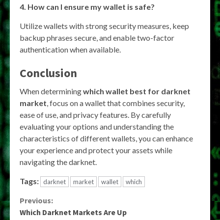
4. How can I ensure my wallet is safe?
Utilize wallets with strong security measures, keep
backup phrases secure, and enable two-factor
authentication when available.
Conclusion
When determining
which wallet best for darknet
market
, focus on a wallet that combines security,
ease of use, and privacy features. By carefully
evaluating your options and understanding the
characteristics of different wallets, you can enhance
your experience and protect your assets while
navigating the darknet.
Tags:
darknet
market
wallet
which
Continue
Previous:
Which Darknet Markets Are Up