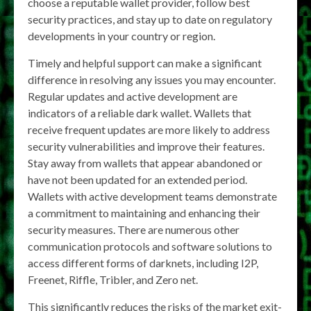
choose a reputable wallet provider, follow best
security practices, and stay up to date on regulatory
developments in your country or region.
Timely and helpful support can make a significant
difference in resolving any issues you may encounter.
Regular updates and active development are
indicators of a reliable dark wallet. Wallets that
receive frequent updates are more likely to address
security vulnerabilities and improve their features.
Stay away from wallets that appear abandoned or
have not been updated for an extended period.
Wallets with active development teams demonstrate
a commitment to maintaining and enhancing their
security measures. There are numerous other
communication protocols and software solutions to
access different forms of darknets, including I2P,
Freenet, Riffle, Tribler, and Zero net.
This significantly reduces the risks of the market exit-