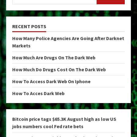
RECENT POSTS
How Many Police Agencies Are Going After Darknet
Markets
How Much Are Drugs On The Dark Web
How Much Do Drugs Cost On The Dark Web
How To Access Dark Web On Iphone
How To Acces Dark Web
Bitcoin price tags $65.3K August high as low US
jobs numbers cool Fed rate bets