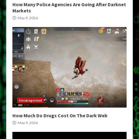
How Many Police Agencies Are Going After Darknet
Markets
May 9, 2026
Uncategorized
How Much Do Drugs Cost On The Dark Web
May 9, 2026