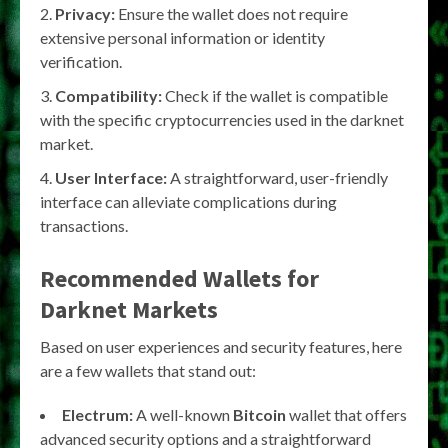
Privacy:
Ensure the wallet does not require
extensive personal information or identity
verification.
Compatibility:
Check if the wallet is compatible
with the specific cryptocurrencies used in the darknet
market.
User Interface:
A straightforward, user-friendly
interface can alleviate complications during
transactions.
Recommended Wallets for
Darknet Markets
Based on user experiences and security features, here
are a few wallets that stand out:
Electrum:
A well-known
Bitcoin
wallet that offers
advanced security options and a straightforward