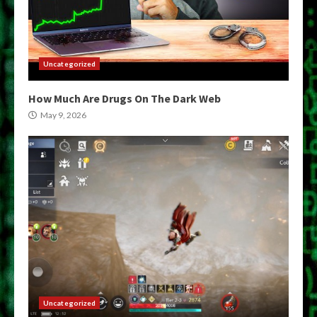
Uncategorized
How Much Are Drugs On The Dark Web
May 9, 2026
Uncategorized