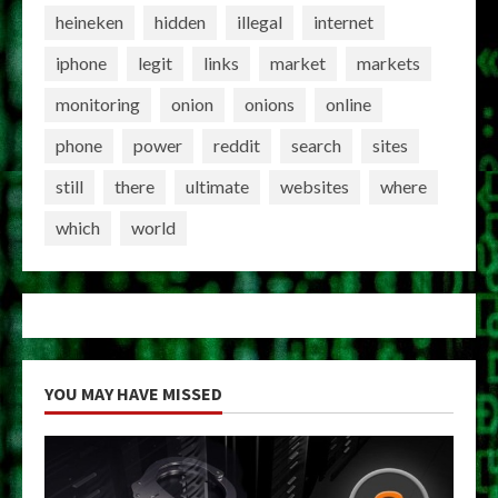
heineken
hidden
illegal
internet
iphone
legit
links
market
markets
monitoring
onion
onions
online
phone
power
reddit
search
sites
still
there
ultimate
websites
where
which
world
YOU MAY HAVE MISSED