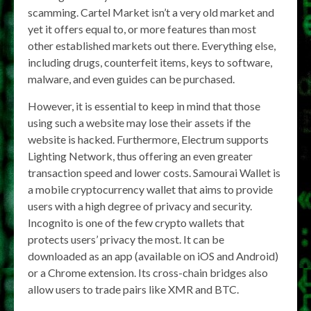
scamming. Cartel Market isn’t a very old market and
yet it offers equal to, or more features than most
other established markets out there. Everything else,
including drugs, counterfeit items, keys to software,
malware, and even guides can be purchased.
However, it is essential to keep in mind that those
using such a website may lose their assets if the
website is hacked. Furthermore, Electrum supports
Lighting Network, thus offering an even greater
transaction speed and lower costs. Samourai Wallet is
a mobile cryptocurrency wallet that aims to provide
users with a high degree of privacy and security.
Incognito is one of the few crypto wallets that
protects users’ privacy the most. It can be
downloaded as an app (available on iOS and Android)
or a Chrome extension. Its cross-chain bridges also
allow users to trade pairs like XMR and BTC.