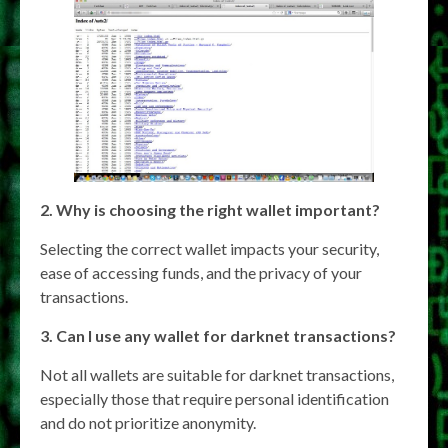
2. Why is choosing the right wallet important?
Selecting the correct wallet impacts your security,
ease of accessing funds, and the privacy of your
transactions.
3. Can I use any wallet for darknet transactions?
Not all wallets are suitable for darknet transactions,
especially those that require personal identification
and do not prioritize anonymity.