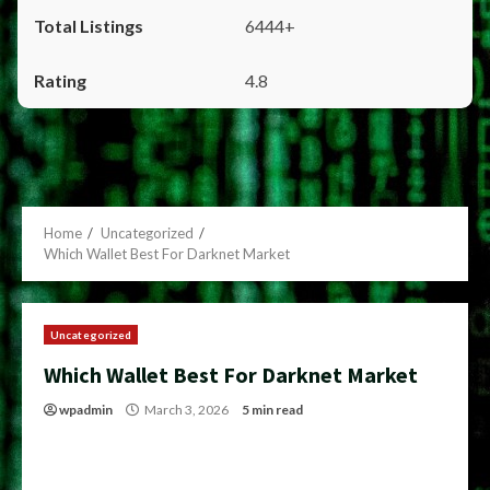
6444+
4.8
Home
Uncategorized
Which Wallet Best For Darknet Market
Uncategorized
Which Wallet Best For Darknet Market
wpadmin
March 3, 2026
5 min read