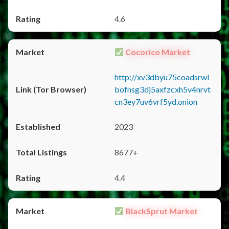
4.6
Cocorico Market
http://xv3dbyu75coadsrwl
bofnsg3dj5axfzcxh5v4nrvt
cn3ey7uv6vrf5yd.onion
2023
8677+
4.4
BlackSprut Market