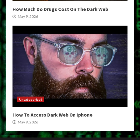
How Much Do Drugs Cost On The Dark Web
May 9, 2026
Uncategorized
How To Access Dark Web On Iphone
May 9, 2026