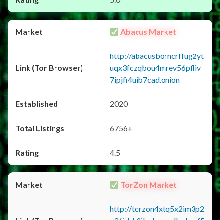
Abacus Market
http://abacusborncrffug2yt
uqx3fczqbou4mrev56pfliv
7ipjfi4uib7cad.onion
2020
6756+
4.5
TorZon Market
http://torzon4xtq5x2im3p2