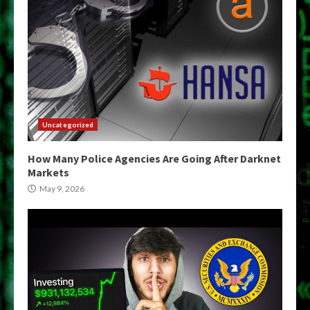
Uncategorized
How Many Police Agencies Are Going After Darknet
Markets
May 9, 2026