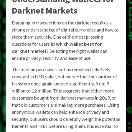
Darknet Markets
Engaging in transactions on the darknet requires a
strong understanding of digital currencies and how to
store them securely. One of the most pressing
questions for users is:
which wallet best for
darknet market
? Selecting the right wallet can
ensure privacy, security, and ease of use.
The median purchase size has remained relatively
constant in USD value, but we see that the number of
transfers once again jumped significantly, from 9
million to 12 million. This suggests that either more
customers bought from darknet markets in 2019, or
that old customers are making more purchases. Using
anonymous wallets can help enhance privacy and
security, but users should carefully weigh the potential
benefits and risks before using them. It is essential to