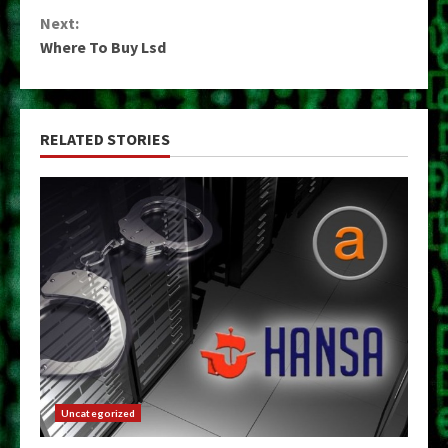
Reading
Next:
Where To Buy Lsd
RELATED STORIES
Uncategorized