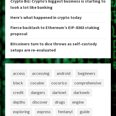
Crypto Biz: Crypto’s biggest business is starting to
look a lot like banking
Here’s what happened in crypto today
Fierce backlash to Ethereum’s EIP-8363 staking
proposal
Bitcoiners turn to dice throws as self-custody
setups are re-evaluated
access
accessing
android
beginners
black
cocaine
cocorico
comprehensive
credit
dangers
darknet
darkweb
depths
discover
drugs
engine
exploring
express
fentanyl
guide