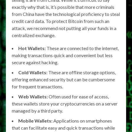
exactly why that is, it’s possible that more criminals
from China have the technological proficiency to steal
credit card data. To protect Bitcoin from such an
attack, we recommend not putting all your funds in a
centralized exchange.
Hot Wallets:
These are connected to the internet,
making transactions quick and convenient but less
secure against hacking.
Cold Wallets:
These are offline storage options,
offering enhanced security but can be cumbersome
for frequent transactions.
Web Wallets:
Often used for ease of access,
these wallets store your cryptocurrencies on a server
managed by a third party.
Mobile Wallets:
Applications on smartphones
that can facilitate easy and quick transactions while