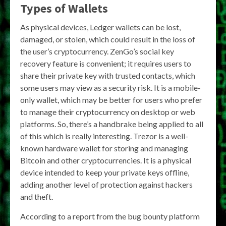
Types of Wallets
As physical devices, Ledger wallets can be lost,
damaged, or stolen, which could result in the loss of
the user’s cryptocurrency. ZenGo’s social key
recovery feature is convenient; it requires users to
share their private key with trusted contacts, which
some users may view as a security risk. It is a mobile-
only wallet, which may be better for users who prefer
to manage their cryptocurrency on desktop or web
platforms. So, there’s a handbrake being applied to all
of this which is really interesting. Trezor is a well-
known hardware wallet for storing and managing
Bitcoin and other cryptocurrencies. It is a physical
device intended to keep your private keys offline,
adding another level of protection against hackers
and theft.
According to a report from the bug bounty platform