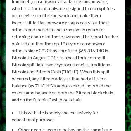
Immunefi, ransomware attacks use ransomware,
which is a form of malware designed to encrypt files
on a device or entire network and make them
inaccessible. Ransomware groups carry out these
attacks and then demand a ransom in return for
returning control of those systems. The report further
pointed out that the top 10 crypto ransomware
attacks since 2020 have profited $69,316,140 in
Bitcoin. In August 2017, in a hard fork coin split,
Bitcoin split into two cryptocurrencies, traditional
Bitcoin and Bitcoin Cash (“BCH”). When this split
occurred, any Bitcoin address that had a Bitcoin
balance (as ZHONG’s addresses did) now had the
exact same balance on both the Bitcoin blockchain
and on the Bitcoin Cash blockchain.
This website is solely and exclusively for
educational purposes.
Other people seem to be having this same issue