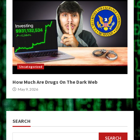
Uncategorized
How Much Are Drugs On The Dark Web
May 9, 2026
SEARCH
SEARCH