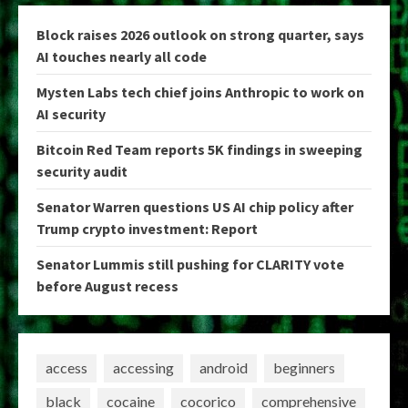
Block raises 2026 outlook on strong quarter, says
AI touches nearly all code
Mysten Labs tech chief joins Anthropic to work on
AI security
Bitcoin Red Team reports 5K findings in sweeping
security audit
Senator Warren questions US AI chip policy after
Trump crypto investment: Report
Senator Lummis still pushing for CLARITY vote
before August recess
access
accessing
android
beginners
black
cocaine
cocorico
comprehensive