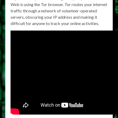
Web is using the Tor browser. Tor routes your internet
traffic through a network of volunteer-operated
servers, obscuring your IP address and making it
difficult for anyone to track your online activities.