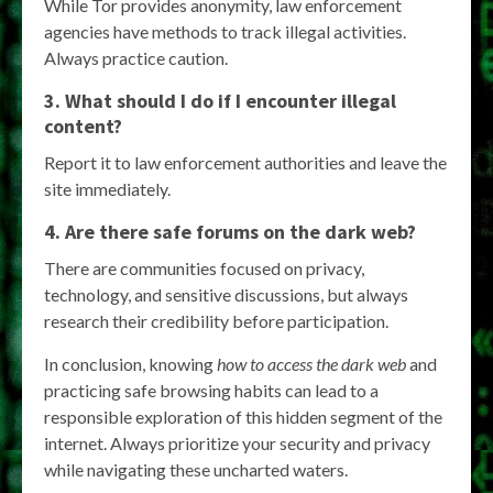
While Tor provides anonymity, law enforcement
agencies have methods to track illegal activities.
Always practice caution.
3. What should I do if I encounter illegal
content?
Report it to law enforcement authorities and leave the
site immediately.
4. Are there safe forums on the dark web?
There are communities focused on privacy,
technology, and sensitive discussions, but always
research their credibility before participation.
In conclusion, knowing
how to access the dark web
and
practicing safe browsing habits can lead to a
responsible exploration of this hidden segment of the
internet. Always prioritize your security and privacy
while navigating these uncharted waters.