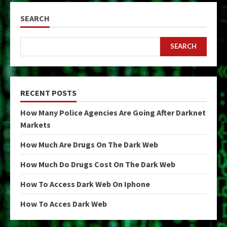
SEARCH
SEARCH
RECENT POSTS
How Many Police Agencies Are Going After Darknet
Markets
How Much Are Drugs On The Dark Web
How Much Do Drugs Cost On The Dark Web
How To Access Dark Web On Iphone
How To Acces Dark Web