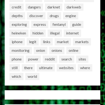
credit
dangers
darknet
darkweb
depths
discover
drugs
engine
exploring
express
fentanyl
guide
heineken
hidden
illegal
internet
iphone
legit
links
market
markets
monitoring
onion
onions
online
phone
power
reddit
search
sites
still
there
ultimate
websites
where
which
world