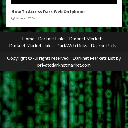
How To Access Dark Web On Iphone
May 9, 2026
Home
Darknet Links
Darknet Markets
Darknet Market Links
DarkWeb Links
Darknet Urls
Copyright © All rights reserved.
|
Darknet Markets List
by
privatedarknetmarket.com