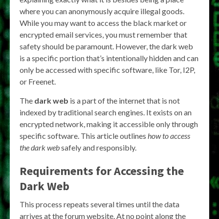
where you can anonymously acquire illegal goods.
While you may want to access the black market or
encrypted email services, you must remember that
safety should be paramount. However, the dark web
is a specific portion that’s intentionally hidden and can
only be accessed with specific software, like Tor, I2P,
or Freenet.
The
dark web
is a part of the internet that is not
indexed by traditional search engines. It exists on an
encrypted network, making it accessible only through
specific software. This article outlines
how to access
the dark web
safely and responsibly.
Requirements for Accessing the
Dark Web
This process repeats several times until the data
arrives at the forum website. At no point along the