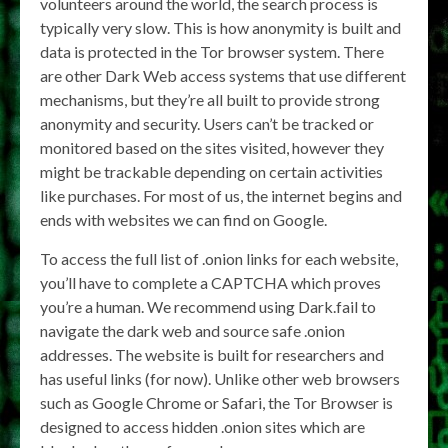
volunteers around the world, the search process is
typically very slow. This is how anonymity is built and
data is protected in the Tor browser system. There
are other Dark Web access systems that use different
mechanisms, but they’re all built to provide strong
anonymity and security. Users can’t be tracked or
monitored based on the sites visited, however they
might be trackable depending on certain activities
like purchases. For most of us, the internet begins and
ends with websites we can find on Google.
To access the full list of .onion links for each website,
you’ll have to complete a CAPTCHA which proves
you’re a human. We recommend using Dark.fail to
navigate the dark web and source safe .onion
addresses. The website is built for researchers and
has useful links (for now). Unlike other web browsers
such as Google Chrome or Safari, the Tor Browser is
designed to access hidden .onion sites which are