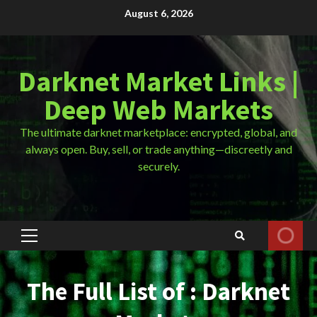
Skip
August 6, 2026
to
content
Darknet Market Links |
Deep Web Markets
The ultimate darknet marketplace: encrypted, global, and
always open. Buy, sell, or trade anything—discreetly and
securely.
Primary
Menu
The Full List of : Darknet