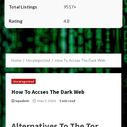
9517+
4.8
Home
Uncategorized
How To Accses The Dark Web
Uncategorized
How To Accses The Dark Web
wpadmin
May 9, 2026
5 min read
Alternatives To The Tor