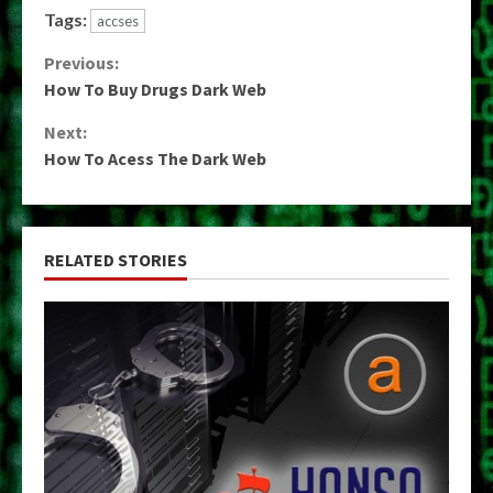
Tags:
accses
Continue
Previous:
How To Buy Drugs Dark Web
Reading
Next:
How To Acess The Dark Web
RELATED STORIES