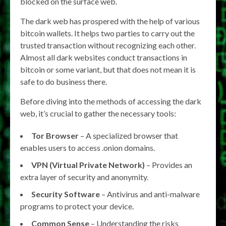
blocked on the surface web.
The dark web has prospered with the help of various
bitcoin wallets. It helps two parties to carry out the
trusted transaction without recognizing each other.
Almost all dark websites conduct transactions in
bitcoin or some variant, but that does not mean it is
safe to do business there.
Before diving into the methods of accessing the dark
web, it’s crucial to gather the necessary tools:
Tor Browser
– A specialized browser that
enables users to access .onion domains.
VPN (Virtual Private Network)
– Provides an
extra layer of security and anonymity.
Security Software
– Antivirus and anti-malware
programs to protect your device.
Common Sense
– Understanding the risks