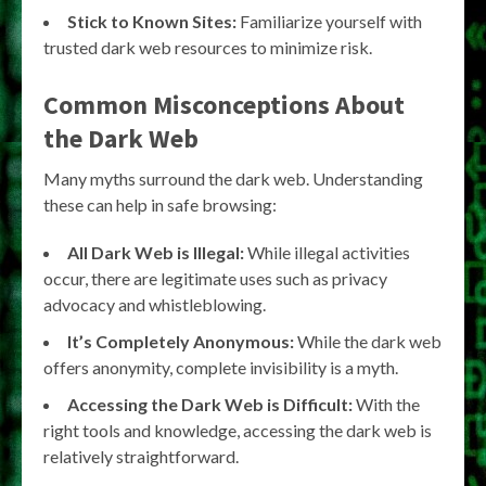
Stick to Known Sites:
Familiarize yourself with
trusted dark web resources to minimize risk.
Common Misconceptions About
the Dark Web
Many myths surround the dark web. Understanding
these can help in safe browsing:
All Dark Web is Illegal:
While illegal activities
occur, there are legitimate uses such as privacy
advocacy and whistleblowing.
It’s Completely Anonymous:
While the dark web
offers anonymity, complete invisibility is a myth.
Accessing the Dark Web is Difficult:
With the
right tools and knowledge, accessing the dark web is
relatively straightforward.