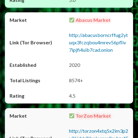
Abacus Market
http://abacusborncrffug2yt
uqx3fczqbou4mrev56pfliv
7ipjfi4uib7cad.onion
2020
8574+
4.5
TorZon Market
http://torzon4xtq5x2im3p2