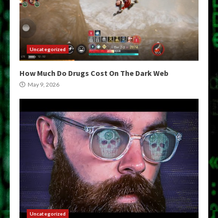
Uncategorized
How Much Do Drugs Cost On The Dark Web
May 9, 2026
Uncategorized