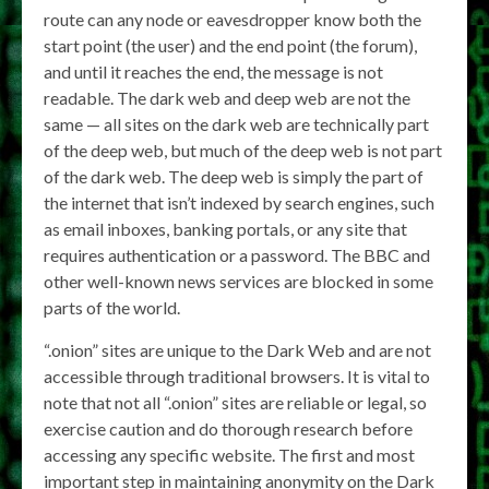
route can any node or eavesdropper know both the
start point (the user) and the end point (the forum),
and until it reaches the end, the message is not
readable. The dark web and deep web are not the
same — all sites on the dark web are technically part
of the deep web, but much of the deep web is not part
of the dark web. The deep web is simply the part of
the internet that isn’t indexed by search engines, such
as email inboxes, banking portals, or any site that
requires authentication or a password. The BBC and
other well-known news services are blocked in some
parts of the world.
“.onion” sites are unique to the Dark Web and are not
accessible through traditional browsers. It is vital to
note that not all “.onion” sites are reliable or legal, so
exercise caution and do thorough research before
accessing any specific website. The first and most
important step in maintaining anonymity on the Dark