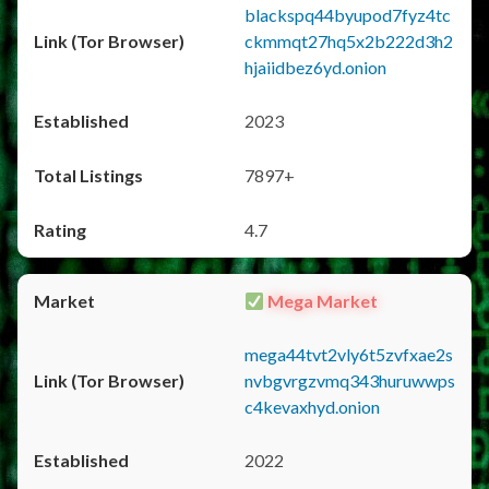
blackspq44byupod7fyz4tc
ckmmqt27hq5x2b222d3h2
hjaiidbez6yd.onion
2023
7897+
4.7
Mega Market
mega44tvt2vly6t5zvfxae2s
nvbgvrgzvmq343huruwwps
c4kevaxhyd.onion
2022