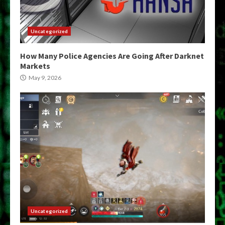
Uncategorized
How Many Police Agencies Are Going After Darknet
Markets
May 9, 2026
Uncategorized