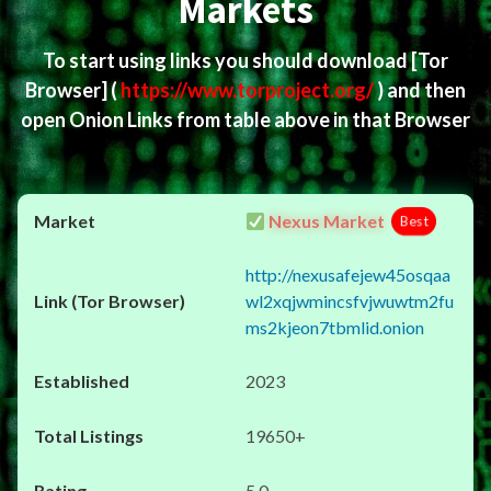
Markets
To start using links you should download
[Tor
Browser]
(
https://www.torproject.org/
) and then
open Onion Links from table above in that Browser
Nexus Market
Best
http://nexusafejew45osqaa
wl2xqjwmincsfvjwuwtm2fu
ms2kjeon7tbmlid.onion
2023
19650+
5.0