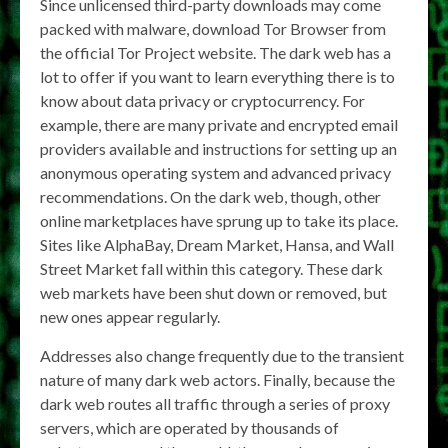
Since unlicensed third-party downloads may come
packed with malware, download Tor Browser from
the official Tor Project website. The dark web has a
lot to offer if you want to learn everything there is to
know about data privacy or cryptocurrency. For
example, there are many private and encrypted email
providers available and instructions for setting up an
anonymous operating system and advanced privacy
recommendations. On the dark web, though, other
online marketplaces have sprung up to take its place.
Sites like AlphaBay, Dream Market, Hansa, and Wall
Street Market fall within this category. These dark
web markets have been shut down or removed, but
new ones appear regularly.
Addresses also change frequently due to the transient
nature of many dark web actors. Finally, because the
dark web routes all traffic through a series of proxy
servers, which are operated by thousands of