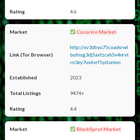
4.6
Cocorico Market
http://xv3dbyu75coadsrwl
bofnsg3dj5axfzcxh5v4nrvt
cn3ey7uv6vrf5yd.onion
2023
9474+
4.4
BlackSprut Market