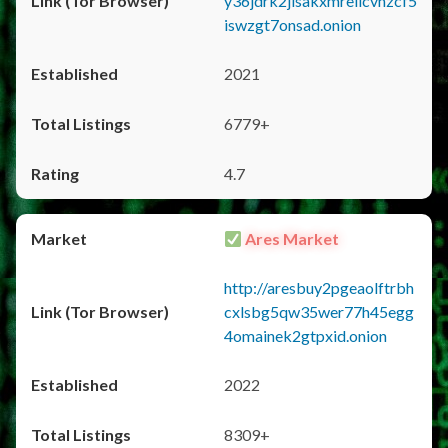
y36jdrk2jlsakxmrellcvhzcf5
iswzgt7onsad.onion
2021
6779+
4.7
Ares Market
http://aresbuy2pgeaolftrbh
cxlsbg5qw35wer77h45egg
4omainek2gtpxid.onion
2022
8309+