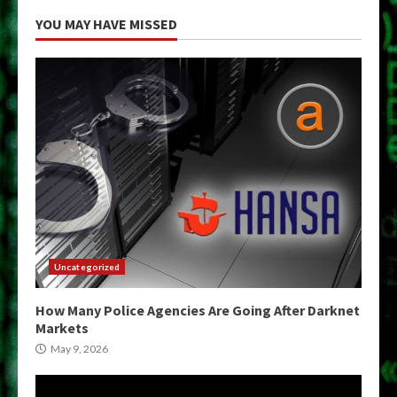
YOU MAY HAVE MISSED
Uncategorized
How Many Police Agencies Are Going After Darknet
Markets
May 9, 2026