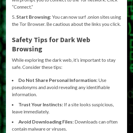
“Connect.”
Start Browsing:
You can now surf .onion sites using
the Tor Browser. Be cautious about the links you click.
Safety Tips for Dark Web
Browsing
While exploring the dark web, it’s important to stay
safe. Consider these tips:
Do Not Share Personal Information:
Use
pseudonyms and avoid revealing any identifiable
information.
Trust Your Instincts:
If a site looks suspicious,
leave immediately.
Avoid Downloading Files:
Downloads can often
contain malware or viruses.