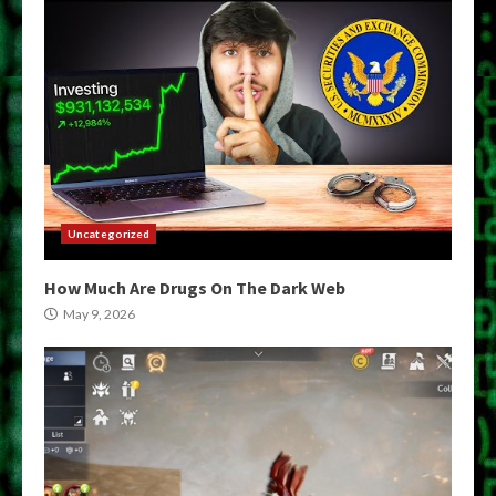
Uncategorized
How Much Are Drugs On The Dark Web
May 9, 2026