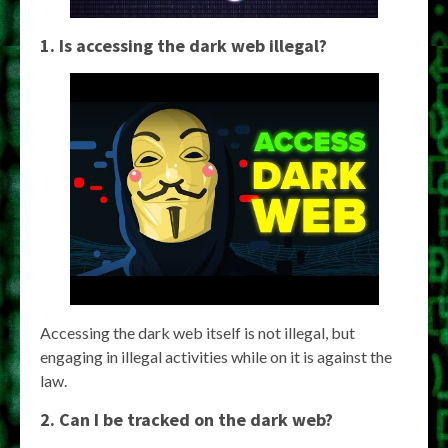
1. Is accessing the dark web illegal?
Accessing the dark web itself is not illegal, but
engaging in illegal activities while on it is against the
law.
2. Can I be tracked on the dark web?