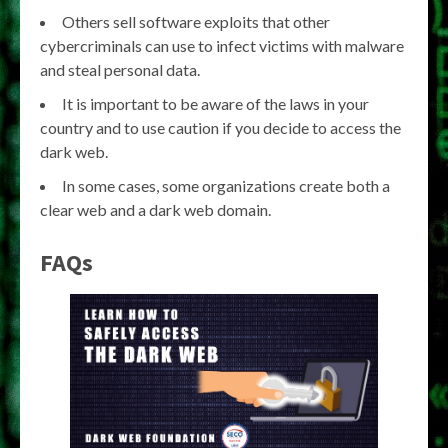
Others sell software exploits that other
cybercriminals can use to infect victims with malware
and steal personal data.
It is important to be aware of the laws in your
country and to use caution if you decide to access the
dark web.
In some cases, some organizations create both a
clear web and a dark web domain.
FAQs