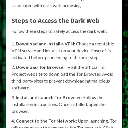
associated with dark web browsing.
Steps to Access the Dark Web
Follow these steps to safely access the dark web:
Download and Install a VPN:
Choose a reputable
VPN service and install it on your device. Ensure it’s
activated before proceeding to the next step.
Download Tor Browser:
Visit the official Tor
Project website to download the Tor Browser. Avoid
third-party sites to prevent downloading malicious
software.
Install and Launch Tor Browser:
Follow the
installation instructions. Once installed, open the
browser.
Connect to the Tor Network:
Upon launching, Tor
will prompt you to connect to the Tor network. Click