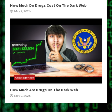
How Much Do Drugs Cost On The Dark Web
May 9, 2026
Uncategorized
How Much Are Drugs On The Dark Web
May 9, 2026