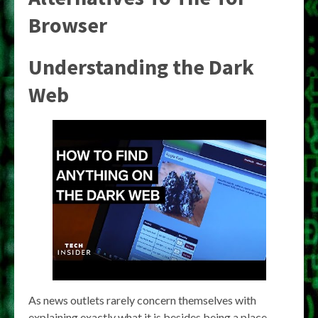
Browser
Understanding the Dark
Web
As news outlets rarely concern themselves with
explaining exactly what it is besides being a place