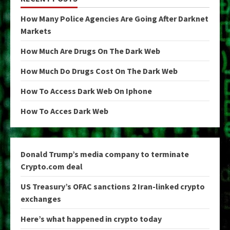
How Many Police Agencies Are Going After Darknet
Markets
How Much Are Drugs On The Dark Web
How Much Do Drugs Cost On The Dark Web
How To Access Dark Web On Iphone
How To Acces Dark Web
Donald Trump’s media company to terminate
Crypto.com deal
US Treasury’s OFAC sanctions 2 Iran-linked crypto
exchanges
Here’s what happened in crypto today