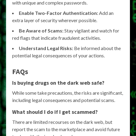
with unique and complex passwords.
Enable Two-Factor Authentication:
Add an
extra layer of security wherever possible.
Be Aware of Scams:
Stay vigilant and watch for
red flags that indicate fraudulent activities.
Understand Legal Risks:
Be informed about the
potential legal consequences of your actions.
FAQs
Is buying drugs on the dark web safe?
While some take precautions, the risks are significant,
including legal consequences and potential scams.
What should I do if I get scammed?
There are limited recourses on the dark web, but
report the scam to the marketplace and avoid future