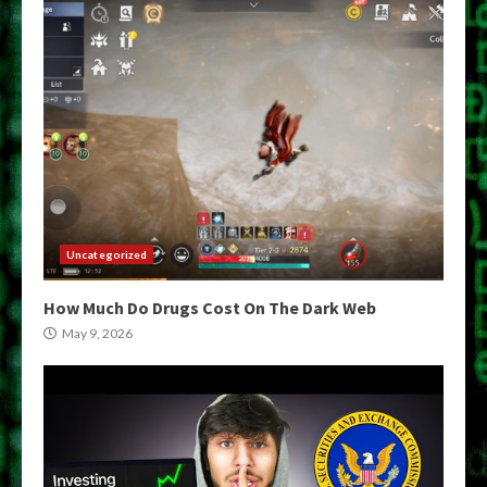
Uncategorized
How Much Do Drugs Cost On The Dark Web
May 9, 2026