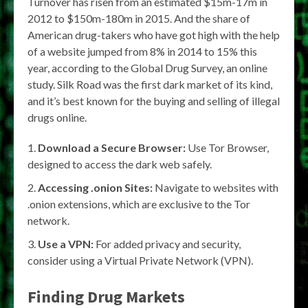
Turnover has risen from an estimated $15m-17m in
2012 to $150m-180m in 2015. And the share of
American drug-takers who have got high with the help
of a website jumped from 8% in 2014 to 15% this
year, according to the Global Drug Survey, an online
study. Silk Road was the first dark market of its kind,
and it’s best known for the buying and selling of illegal
drugs online.
Download a Secure Browser:
Use Tor Browser,
designed to access the dark web safely.
Accessing .onion Sites:
Navigate to websites with
.onion extensions, which are exclusive to the Tor
network.
Use a VPN:
For added privacy and security,
consider using a Virtual Private Network (VPN).
Finding Drug Markets