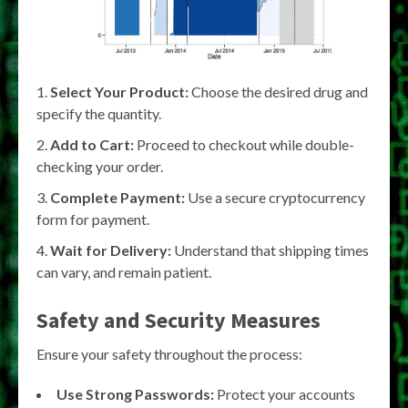
Select Your Product:
Choose the desired drug and
specify the quantity.
Add to Cart:
Proceed to checkout while double-
checking your order.
Complete Payment:
Use a secure cryptocurrency
form for payment.
Wait for Delivery:
Understand that shipping times
can vary, and remain patient.
Safety and Security Measures
Ensure your safety throughout the process:
Use Strong Passwords:
Protect your accounts