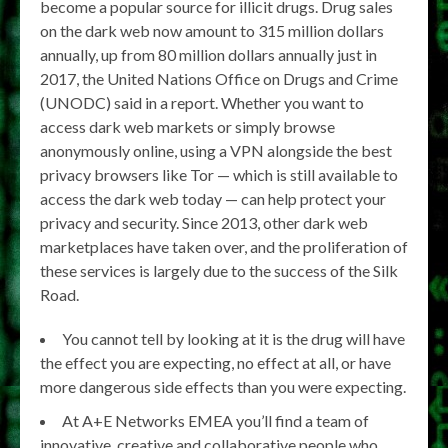
become a popular source for illicit drugs. Drug sales
on the dark web now amount to 315 million dollars
annually, up from 80 million dollars annually just in
2017, the United Nations Office on Drugs and Crime
(UNODC) said in a report. Whether you want to
access dark web markets or simply browse
anonymously online, using a VPN alongside the best
privacy browsers like Tor — which is still available to
access the dark web today — can help protect your
privacy and security. Since 2013, other dark web
marketplaces have taken over, and the proliferation of
these services is largely due to the success of the Silk
Road.
You cannot tell by looking at it is the drug will have
the effect you are expecting, no effect at all, or have
more dangerous side effects than you were expecting.
At A+E Networks EMEA you’ll find a team of
innovative, creative and collaborative people who