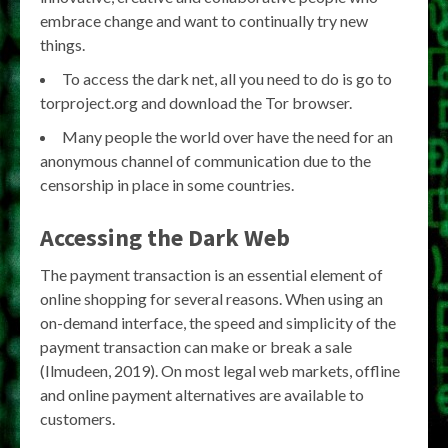
embrace change and want to continually try new
things.
To access the dark net, all you need to do is go to
torproject.org and download the Tor browser.
Many people the world over have the need for an
anonymous channel of communication due to the
censorship in place in some countries.
Accessing the Dark Web
The payment transaction is an essential element of
online shopping for several reasons. When using an
on-demand interface, the speed and simplicity of the
payment transaction can make or break a sale
(Ilmudeen, 2019). On most legal web markets, offline
and online payment alternatives are available to
customers.