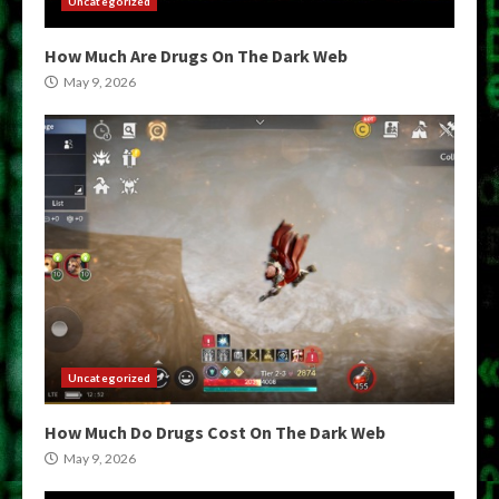
Uncategorized
How Much Are Drugs On The Dark Web
May 9, 2026
Uncategorized
How Much Do Drugs Cost On The Dark Web
May 9, 2026