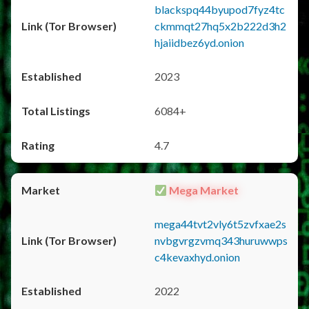
blackspq44byupod7fyz4tc
ckmmqt27hq5x2b222d3h2
hjaiidbez6yd.onion
2023
6084+
4.7
Mega Market
mega44tvt2vly6t5zvfxae2s
nvbgvrgzvmq343huruwwps
c4kevaxhyd.onion
2022