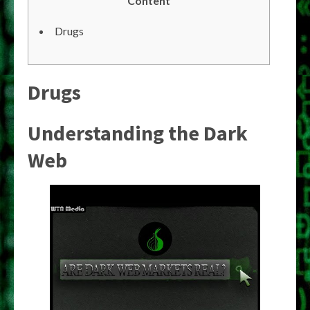
Content
Drugs
Drugs
Understanding the Dark
Web