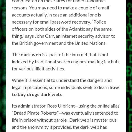
complicated on these sites for understandable
reasons. You may need to make a couple of email
accounts actually, in case an additional one is
necessary for email password recovery. “Police
officers on both sides of the Atlantic say the same
thing,” says John Carr, an internet security advisor to
the British government and the United Nations.
The
dark web
is a part of the internet that is not
indexed by traditional search engines, making it a hub
for various illicit activities.
While it is essential to understand the dangers and
legal implications, some individuals seek to learn
how
to buy drugs dark web
.
Its administrator, Ross Ulbricht—using the online alias
“Dread Pirate Roberts”—was eventually sentenced to
life in prison without parole . Dark web is mysterious
and the anonymity it provides, the dark web has