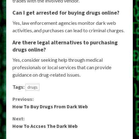
trades with the involved vendor.
Can I get arrested for buying drugs online?
Yes, law enforcement agencies monitor dark web
activities, and purchases can lead to criminal charges.
Are there legal alternatives to purchasing
drugs online?
Yes, consider seeking help through medical
professionals or local services that can provide
guidance on drug-related issues.
Tags:
drugs
Continue
Previous:
How To Buy Drugs From Dark Web
Reading
Next:
How To Accses The Dark Web