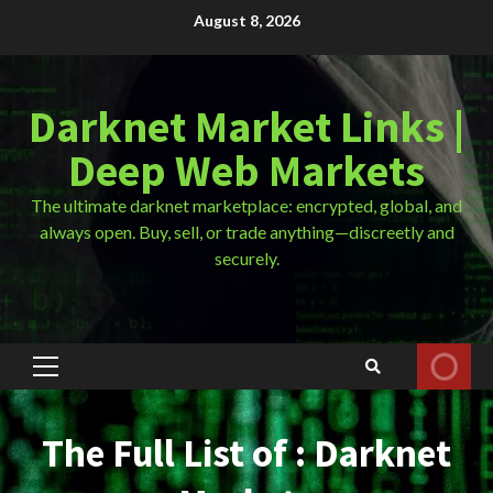
Skip
August 8, 2026
to
content
Darknet Market Links |
Deep Web Markets
The ultimate darknet marketplace: encrypted, global, and
always open. Buy, sell, or trade anything—discreetly and
securely.
Primary
Menu
The Full List of : Darknet