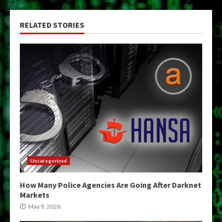
RELATED STORIES
Uncategorized
How Many Police Agencies Are Going After Darknet
Markets
May 9, 2026