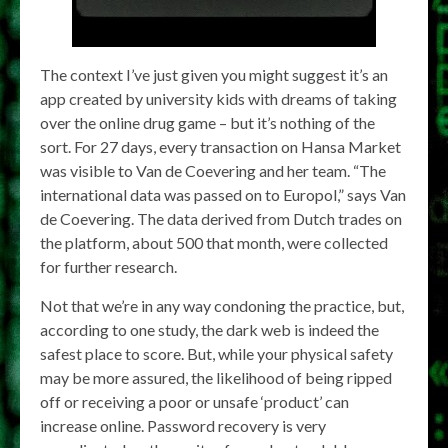
The context I’ve just given you might suggest it’s an
app created by university kids with dreams of taking
over the online drug game – but it’s nothing of the
sort. For 27 days, every transaction on Hansa Market
was visible to Van de Coevering and her team. “The
international data was passed on to Europol,” says Van
de Coevering. The data derived from Dutch trades on
the platform, about 500 that month, were collected
for further research.
Not that we’re in any way condoning the practice, but,
according to one study, the dark web is indeed the
safest place to score. But, while your physical safety
may be more assured, the likelihood of being ripped
off or receiving a poor or unsafe ‘product’ can
increase online. Password recovery is very