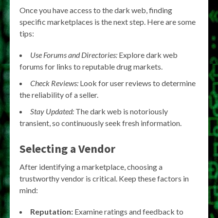
Once you have access to the dark web, finding
specific marketplaces is the next step. Here are some
tips:
Use Forums and Directories:
Explore dark web
forums for links to reputable drug markets.
Check Reviews:
Look for user reviews to determine
the reliability of a seller.
Stay Updated:
The dark web is notoriously
transient, so continuously seek fresh information.
Selecting a Vendor
After identifying a marketplace, choosing a
trustworthy vendor is critical. Keep these factors in
mind:
Reputation:
Examine ratings and feedback to