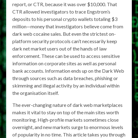
report, or CTR, because it was over $10,000. That
CTR allowed investigators to trace Engstrom’s
deposits to his personal crypto wallets totaling $3
million—money that investigators believe come from
dark web cocaine sales. But even the strictest on-
platform security protocols can’t necessarily keep
dark net market users out of the hands of law
enforcement. These can be used to access sensitive
information on corporate sites as well as personal
bank accounts. Information ends up on the Dark Web
through sources such as data breaches, phishing or
skimming and illegal activity by an individual within
the organisation itself.
The ever-changing nature of dark web marketplaces
makes it vital to stay on top of the main sites worth
monitoring. High-profile markets sometimes close
overnight, and new markets surge to enormous levels
of popularity in no time. This article takes you through