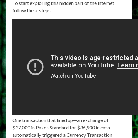
To start exploring this hidden part of the internet,
follow these steps:
One transaction that lined up—an exchange of
$37,000 in Paxos Standard for $36,900 in cash—
automatically triggered a Currency Transaction