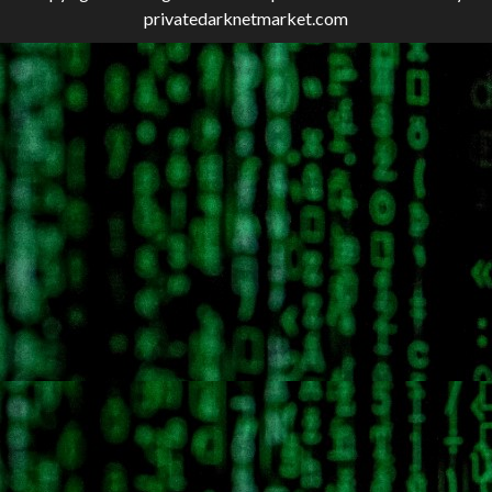
privatedarknetmarket.com