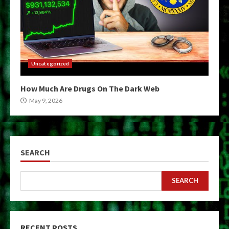
Uncategorized
How Much Are Drugs On The Dark Web
May 9, 2026
SEARCH
SEARCH
RECENT POSTS