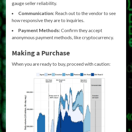
gauge seller reliability.
Communication:
Reach out to the vendor to see
how responsive they are to inquiries.
Payment Methods:
Confirm they accept
anonymous payment methods, like cryptocurrency.
Making a Purchase
When you are ready to buy, proceed with caution: