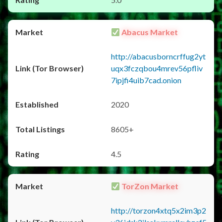
Abacus Market
http://abacusborncrffug2yt
uqx3fczqbou4mrev56pfliv
7ipjfi4uib7cad.onion
2020
8605+
4.5
TorZon Market
http://torzon4xtq5x2im3p2