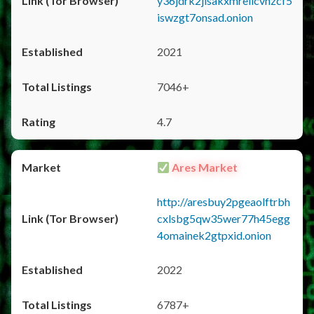
y36jdrk2jlsakxmrellcvhzcf5
iswzgt7onsad.onion
2021
7046+
4.7
Ares Market
http://aresbuy2pgeaolftrbh
cxlsbg5qw35wer77h45egg
4omainek2gtpxid.onion
2022
6787+