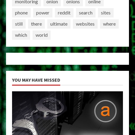
monitoring
onion
onions
online
phone
power
reddit
search
sites
still
there
ultimate
websites
where
which
world
YOU MAY HAVE MISSED