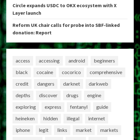
Circle expands USDC to OKX ecosystem with X
Layer launch
Reform UK chair calls for probe into SBF-linked
donation: Report
access
accessing
android
beginners
black
cocaine
cocorico
comprehensive
credit
dangers
darknet
darkweb
depths
discover
drugs
engine
exploring
express
fentanyl
guide
heineken
hidden
illegal
internet
iphone
legit
links
market
markets