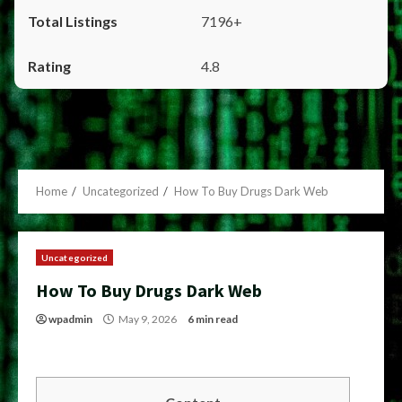
7196+
4.8
Home
Uncategorized
How To Buy Drugs Dark Web
Uncategorized
How To Buy Drugs Dark Web
wpadmin
May 9, 2026
6 min read