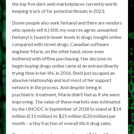
the top five dark web marketplaces currently worth
keeping track of for potential threats in 2023.
(Some people also seek fentanyl and there are vendors
who openly sell it.) Still, my sources agree, unwanted
fentanyl is found in lower levels in drugs bought online
compared with street drugs. Canadian software
engineer Marie, on the other hand, never even
bothered with offline purchasing. Her decision to
begin buying drugs online came at an extraordinarily
trying time in her life, in 2016. She’d just escaped an
abusive relationship and lost most of her support
network in the process. And despite being in
psychiatric treatment, Marie didn’t feel as if she were
improving. The value of these markets was estimated
by the UNODC in September of 2018 to stand at $14
million (£11 million) to $25 million (£20 million) per
month – a tiny fraction of overall illicit drug sales.