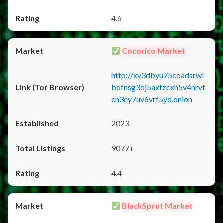
4.6
Cocorico Market
http://xv3dbyu75coadsrwl
bofnsg3dj5axfzcxh5v4nrvt
cn3ey7uv6vrf5yd.onion
2023
9077+
4.4
BlackSprut Market