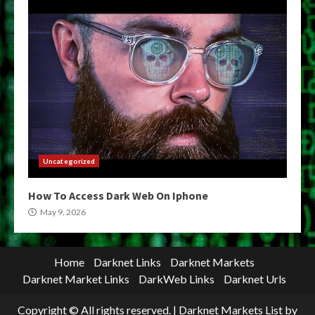
Uncategorized
How To Access Dark Web On Iphone
May 9, 2026
Home
Darknet Links
Darknet Markets
Darknet Market Links
DarkWeb Links
Darknet Urls
Copyright © All rights reserved.
|
Darknet Markets List
by