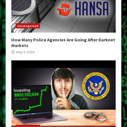
Uncategorized
How Many Police Agencies Are Going After Darknet
Markets
May 9, 2026