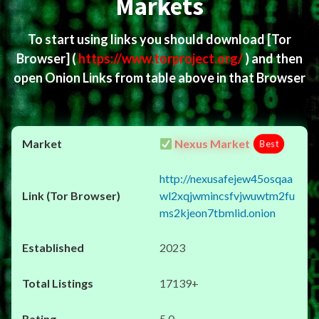
Markets
To start using links you should download
[Tor
Browser]
(
https://www.torproject.org/
) and then
open Onion Links from table above in that Browser
Nexus Market
Best
http://nexusafejew45osqaa
wl2xqjwmincsfvjwuwtm2fu
ms2kjeon7tbmlid.onion
2023
17139+
5.0